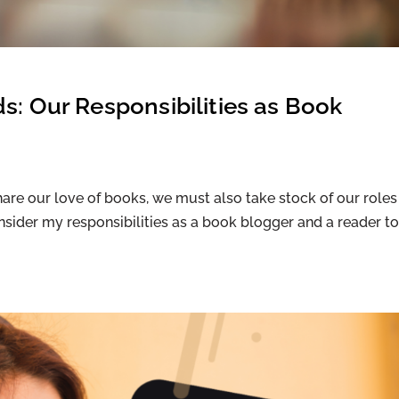
s: Our Responsibilities as Book
are our love of books, we must also take stock of our roles
onsider my responsibilities as a book blogger and a reader to