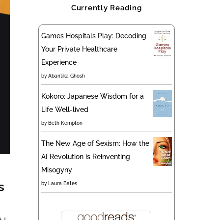
Currently Reading
Games Hospitals Play: Decoding
Your Private Healthcare
Experience
by
Abantika Ghosh
Kokoro: Japanese Wisdom for a
Life Well-lived
by
Beth Kempton
The New Age of Sexism: How the
AI Revolution is Reinventing
Misogyny
s
by
Laura Bates