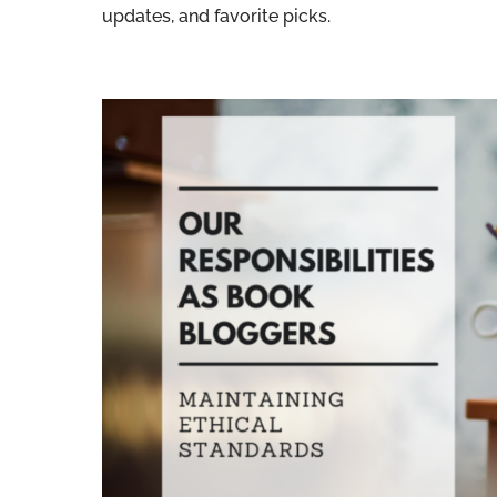
updates, and favorite picks.