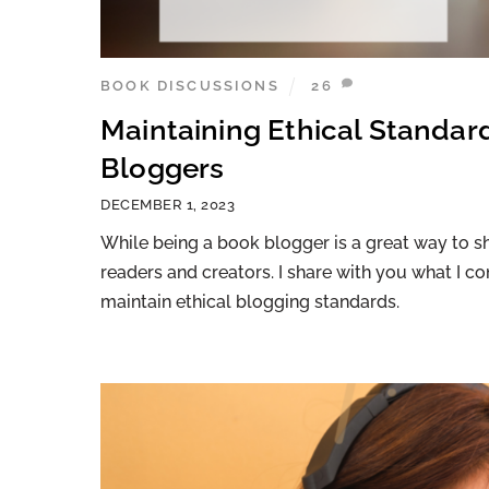
BOOK DISCUSSIONS
26
Maintaining Ethical Standard
Bloggers
DECEMBER 1, 2023
While being a book blogger is a great way to sh
readers and creators. I share with you what I c
maintain ethical blogging standards.