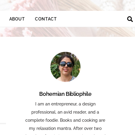
ABOUT
CONTACT
Bohemian Bibliophile
I am an entrepreneur, a design
professional, an avid reader, and a
complete foodie. Books and cooking are
my relaxation mantra. After over two