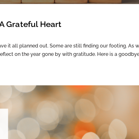
A Grateful Heart
 it all planned out. Some are still finding our footing. As 
reflect on the year gone by with gratitude. Here is a goodby