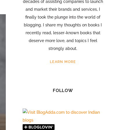
decades of assisting companies to launch
and market their brands and services, I
finally took the plunge into the world of
blogging. I share my thoughts on books I
recently read, lesser-known books that
deserve more love, and topics I feel
strongly about.
LEARN MORE
FOLLOW