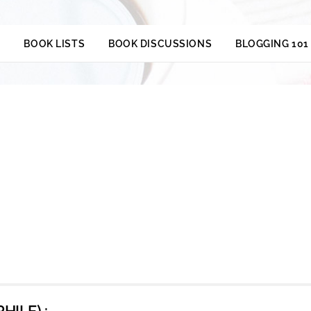
S
BOOK LISTS
BOOK DISCUSSIONS
BLOGGING 101