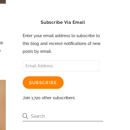
Subscribe Via Email
Enter your email address to subscribe to
we
this blog and receive notifications of new
e
posts by email.
Email
Address
SUBSCRIBE
Join 1,720 other subscribers