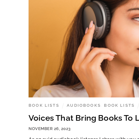
BOOK LISTS
AUDIOBOOKS
,
BOOK LISTS
Voices That Bring Books To L
NOVEMBER 26, 2023