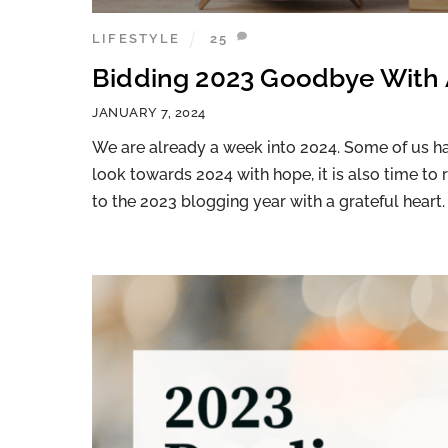
LIFESTYLE
25
Bidding 2023 Goodbye With 
JANUARY 7, 2024
We are already a week into 2024. Some of us have
look towards 2024 with hope, it is also time to 
to the 2023 blogging year with a grateful heart.