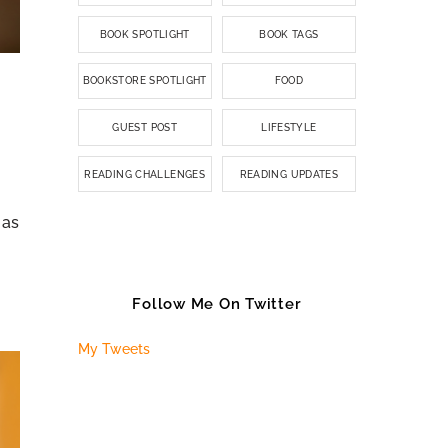
BOOK SPOTLIGHT
BOOK TAGS
BOOKSTORE SPOTLIGHT
FOOD
GUEST POST
LIFESTYLE
READING CHALLENGES
READING UPDATES
 as
Follow Me On Twitter
My Tweets