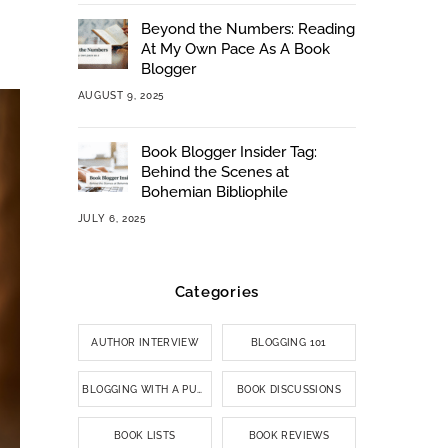
Beyond the Numbers: Reading
At My Own Pace As A Book
Blogger
AUGUST 9, 2025
Book Blogger Insider Tag:
Behind the Scenes at
Bohemian Bibliophile
JULY 6, 2025
Categories
AUTHOR INTERVIEW
BLOGGING 101
BLOGGING WITH A PURPOSE
BOOK DISCUSSIONS
BOOK LISTS
BOOK REVIEWS