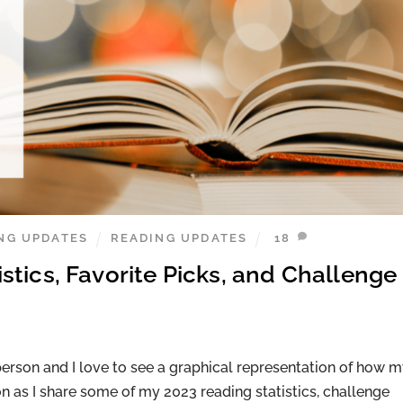
NG UPDATES
READING UPDATES
18
tics, Favorite Picks, and Challenge
erson and I love to see a graphical representation of how 
n as I share some of my 2023 reading statistics, challenge