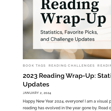
BOOK TAGS
,
READING CHALLENGES
,
READI
2023 Reading Wrap-Up: Statis
Updates
JANUARY 2, 2024
Happy New Year 2024, everyone! I am a visual p
reading has evolved in the year gone by. Read o