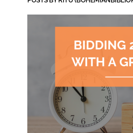
POSTS BY RITU (BOHEMIANBIBLIOPH