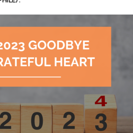
ILE) :