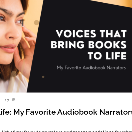
17
ife: My Favorite Audiobook Narrator