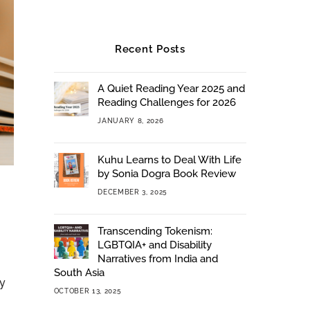
Recent Posts
A Quiet Reading Year 2025 and
Reading Challenges for 2026
JANUARY 8, 2026
Kuhu Learns to Deal With Life
by Sonia Dogra Book Review
DECEMBER 3, 2025
Transcending Tokenism:
LGBTQIA+ and Disability
Narratives from India and
South Asia
my
OCTOBER 13, 2025