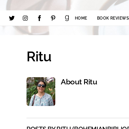
HOME
BOOK REVIEW
Ritu
About
Ritu