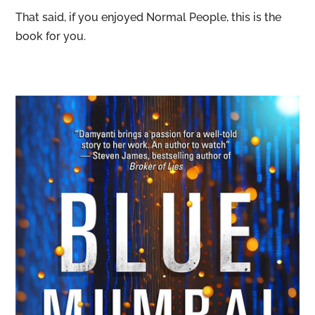
That said, if you enjoyed Normal People, this is the
book for you.