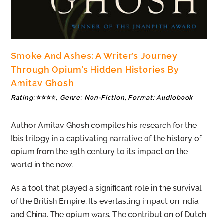
Smoke And Ashes: A Writer’s Journey
Through Opium’s Hidden Histories By
Amitav Ghosh
Rating:
⭐⭐⭐⭐
, Genre: Non-Fiction, Format: Audiobook
Author Amitav Ghosh compiles his research for the
Ibis trilogy in a captivating narrative of the history of
opium from the 19th century to its impact on the
world in the now.
As a tool that played a significant role in the survival
of the British Empire. Its everlasting impact on India
and China. The opium wars. The contribution of Dutch