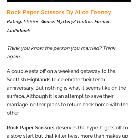
Rock Paper Scissors By Alice Feeney
Rating:
⭐⭐⭐⭐⭐
, Genre: Mystery/Thriller, Format:
Audiobook
Think you know the person you married? Think
again…
A couple sets off on a weekend getaway to the
Scottish Highlands to celebrate their tenth
anniversary. But nothing is what it seems like on the
surface. Although it is an attempt to save their
marriage, neither plans to return back home with the
other.
Rock Paper Scissors
deserves the hype. It gets off to
a slow start but that killer twist more than makes up