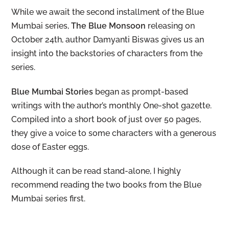
While we await the second installment of the Blue
Mumbai series,
The Blue Monsoon
releasing on
October 24th, author Damyanti Biswas gives us an
insight into the backstories of characters from the
series.
Blue Mumbai Stories
began as prompt-based
writings with the author’s monthly One-shot gazette.
Compiled into a short book of just over 50 pages,
they give a voice to some characters with a generous
dose of Easter eggs.
Although it can be read stand-alone, I highly
recommend reading the two books from the Blue
Mumbai series first.