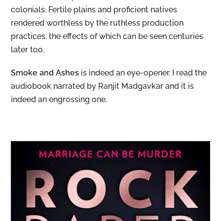
colonials. Fertile plains and proficient natives
rendered worthless by the ruthless production
practices, the effects of which can be seen centuries
later too.
Smoke and Ashes
is indeed an eye-opener. I read the
audiobook narrated by Ranjit Madgavkar and it is
indeed an engrossing one.