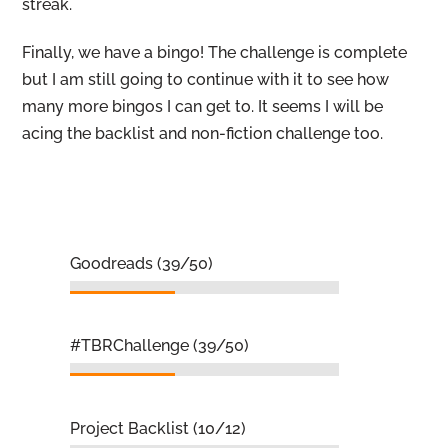
streak.
Finally, we have a bingo! The challenge is complete
but I am still going to continue with it to see how
many more bingos I can get to. It seems I will be
acing the backlist and non-fiction challenge too.
Goodreads (39/50)
#TBRChallenge (39/50)
Project Backlist (10/12)