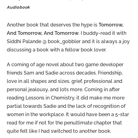
Audiobook
Another book that deserves the hype is
Tomorrow,
And Tomorrow, And Tomorrow
. I buddy-read it with
Siddhi Palande @ book_gobbler and it is always a joy
discussing a book with a fellow book lover.
A coming of age novel about two game developer
friends Sam and Sadie across decades. Friendship,
love in all shapes and sizes, grief, professional and
personal jealousy, and lots more. Coming in after
reading Lessons in Chemistry, it did make me more
partial towards Sadie and the lack of recognition of
women in the workplace. It would have been a 5-star
read for me if not for the penultimate chapter that
quite felt like I had switched to another book.