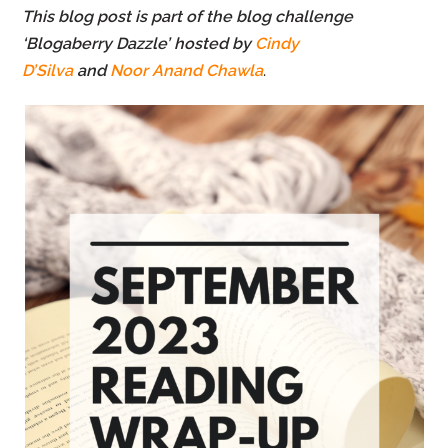
This blog post is part of the blog challenge
‘Blogaberry Dazzle’ hosted by
Cindy
D’Silva
and
Noor Anand Chawla
.