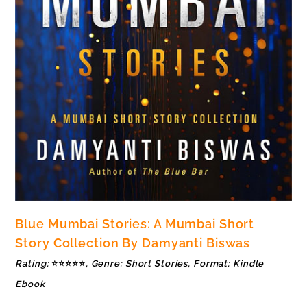
Blue Mumbai Stories: A Mumbai Short
Story Collection By Damyanti Biswas
Rating:
⭐⭐⭐⭐⭐
, Genre: Short Stories, Format: Kindle
Ebook