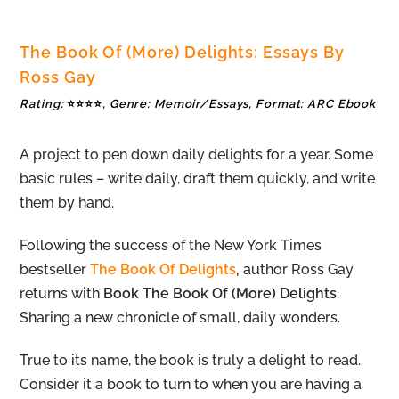
The Book Of (More) Delights: Essays By
Ross Gay
Rating:
⭐⭐⭐⭐
, Genre: Memoir/Essays, Format: ARC Ebook
A project to pen down daily delights for a year. Some
basic rules – write daily, draft them quickly, and write
them by hand.
Following the success of the New York Times
bestseller
The Book Of Delights
,
author Ross Gay
returns with
Book The Book Of (More) Delights
.
Sharing a new chronicle of small, daily wonders.
True to its name, the book is truly a delight to read.
Consider it a book to turn to when you are having a