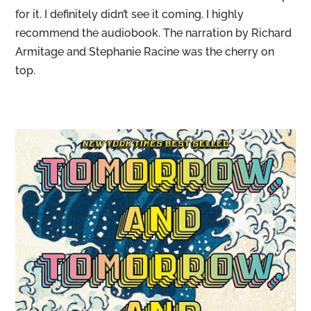
for it. I definitely didn’t see it coming. I highly
recommend the audiobook. The narration by Richard
Armitage and Stephanie Racine was the cherry on
top.