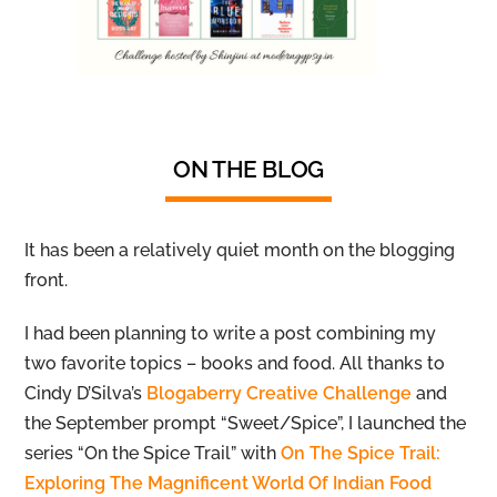
ON THE BLOG
It has been a relatively quiet month on the blogging
front.
I had been planning to write a post combining my
two favorite topics – books and food. All thanks to
Cindy D’Silva’s
Blogaberry Creative Challenge
and
the September prompt “Sweet/Spice”, I launched the
series “On the Spice Trail” with
On The Spice Trail:
Exploring The Magnificent World Of Indian Food