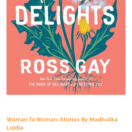
Woman To Woman: Stories By Madhulika
Liddle