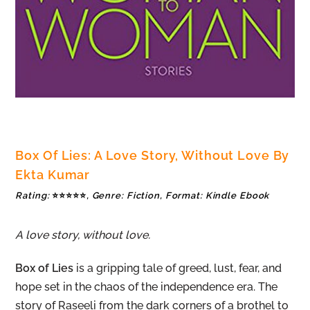
Box Of Lies: A Love Story, Without Love By
Ekta Kumar
Rating:
⭐⭐⭐⭐⭐
, Genre: Fiction, Format: Kindle Ebook
A love story, without love.
Box of Lies
is a gripping tale of greed, lust, fear, and
hope set in the chaos of the independence era. The
story of Raseeli from the dark corners of a brothel to