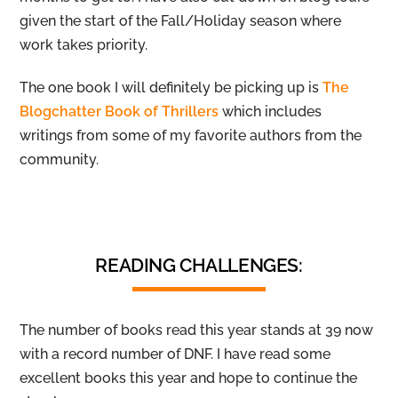
given the start of the Fall/Holiday season where
work takes priority.
The one book I will definitely be picking up is
The
Blogchatter Book of Thrillers
which includes
writings from some of my favorite authors from the
community.
READING CHALLENGES:
The number of books read this year stands at 39 now
with a record number of DNF. I have read some
excellent books this year and hope to continue the