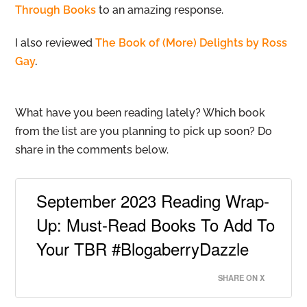
Through Books
to an amazing response.
I also reviewed
The Book of (More) Delights by Ross
Gay
.
What have you been reading lately? Which book
from the list are you planning to pick up soon? Do
share in the comments below.
September 2023 Reading Wrap-
Up: Must-Read Books To Add To
Your TBR #BlogaberryDazzle
SHARE ON X