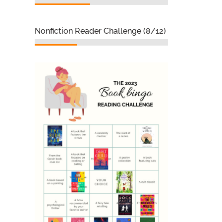
Nonfiction Reader Challenge (8/12)