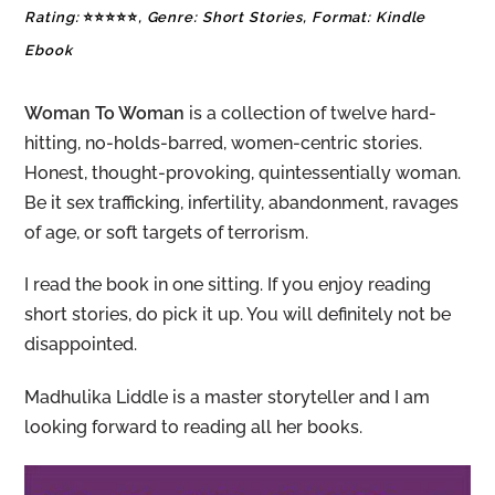
Rating:
⭐⭐⭐⭐⭐
, Genre: Short Stories, Format: Kindle
Ebook
Woman To Woman
is a collection of twelve hard-
hitting, no-holds-barred, women-centric stories.
Honest, thought-provoking, quintessentially woman.
Be it sex trafficking, infertility, abandonment, ravages
of age, or soft targets of terrorism.
I read the book in one sitting. If you enjoy reading
short stories, do pick it up. You will definitely not be
disappointed.
Madhulika Liddle is a master storyteller and I am
looking forward to reading all her books.