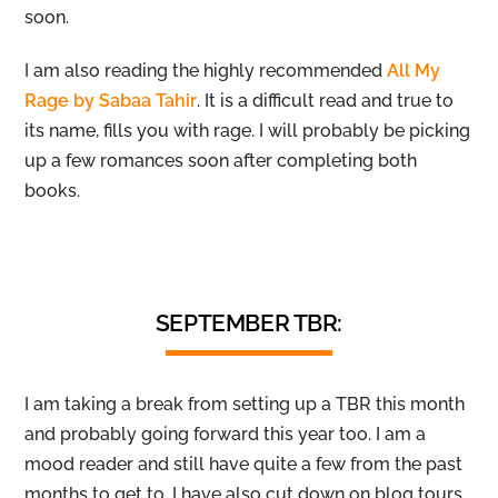
soon.
I am also reading the highly recommended
All My
Rage by Sabaa Tahir
. It is a difficult read and true to
its name, fills you with rage. I will probably be picking
up a few romances soon after completing both
books.
SEPTEMBER TBR:
I am taking a break from setting up a TBR this month
and probably going forward this year too. I am a
mood reader and still have quite a few from the past
months to get to. I have also cut down on blog tours