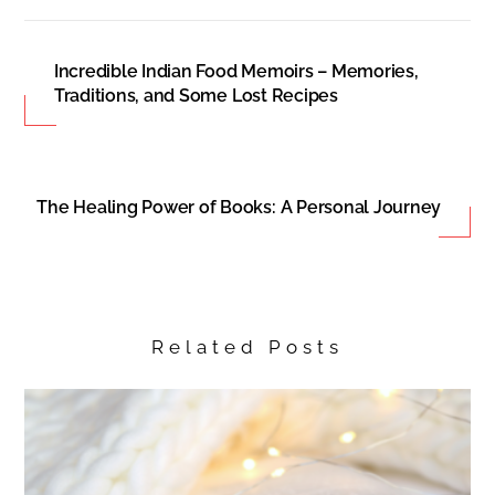
Incredible Indian Food Memoirs – Memories,
Traditions, and Some Lost Recipes
The Healing Power of Books: A Personal Journey
Related Posts
Back
To
Top