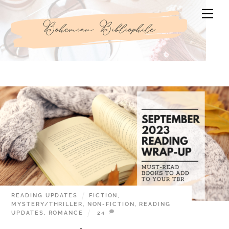
Skip
Men
to
content
READING UPDATES
FICTION
,
MYSTERY/THRILLER
,
NON-FICTION
,
READING
UPDATES
,
ROMANCE
24