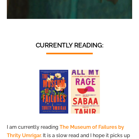
CURRENTLY READING:
I am currently reading
The Museum of Failures by
Thrity Umrigar.
It is a slow read and I hope it picks up