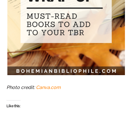
Photo credit:
Canva.com
Like this: