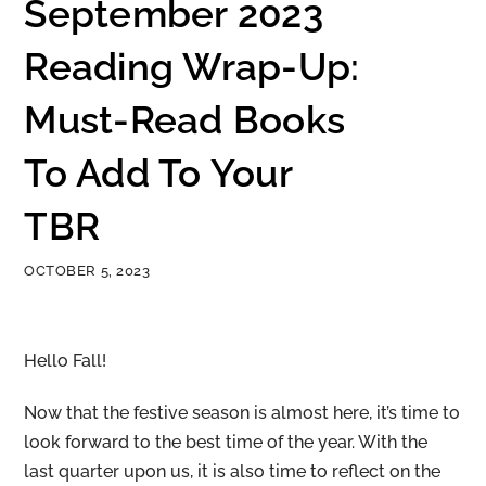
September 2023
Reading Wrap-Up:
Must-Read Books
To Add To Your
TBR
OCTOBER 5, 2023
Hello Fall!
Now that the festive season is almost here, it’s time to
look forward to the best time of the year. With the
last quarter upon us, it is also time to reflect on the