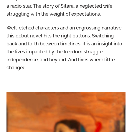
a radio star. The story of Sitara, a neglected wife
struggling with the weight of expectations.
Well-etched characters and an engrossing narrative,
this debut novel hits the right buttons. Switching
back and forth between timelines, it is an insight into
the lives impacted by the freedom struggle,
independence, and beyond. And lives where little
changed.