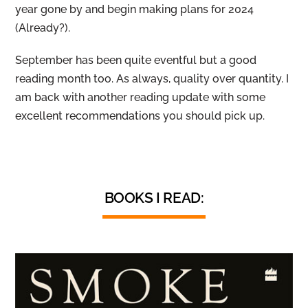
year gone by and begin making plans for 2024
(Already?).
September has been quite eventful but a good
reading month too. As always, quality over quantity. I
am back with another reading update with some
excellent recommendations you should pick up.
BOOKS I READ: