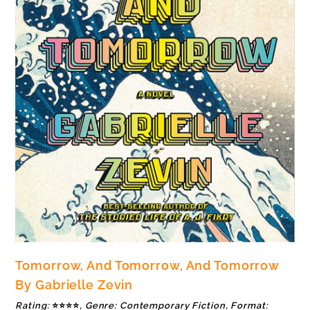
Tomorrow, And Tomorrow, And Tomorrow
By Gabrielle Zevin
Rating:
⭐⭐⭐⭐
, Genre: Contemporary Fiction, Format: