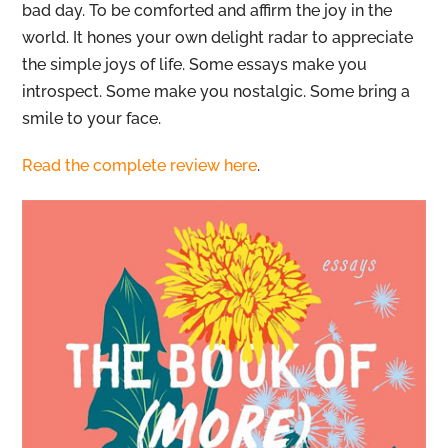
bad day. To be comforted and affirm the joy in the
world. It hones your own delight radar to appreciate
the simple joys of life. Some essays make you
introspect. Some make you nostalgic. Some bring a
smile to your face.
Read the complete review here
.