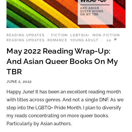
READING UPDATES
FICTION
,
LGBTQIA+
,
NON-FICTION
,
READING UPDATES
,
ROMANCE
,
YOUNG ADULT
20
May 2022 Reading Wrap-Up:
And Asian Queer Books On My
TBR
JUNE 2, 2022
Happy June! It has been an excellent reading month
with titles across genres. And not a single DNF. As we
step into the LGBTQ+ Pride Month, I plan to diversify
my reads concentrating on more queer books.
Particularly by Asian authors.