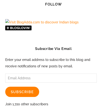
FOLLOW
Subscribe Via Email
Enter your email address to subscribe to this blog and
receive notifications of new posts by email.
Email
Address
SUBSCRIBE
Join 1,720 other subscribers