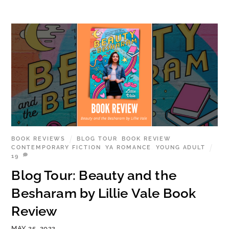
BOOK REVIEWS
BLOG TOUR
,
BOOK REVIEW
,
CONTEMPORARY FICTION
,
YA ROMANCE
,
YOUNG ADULT
19
Blog Tour: Beauty and the
Besharam by Lillie Vale Book
Review
MAY 25, 2022