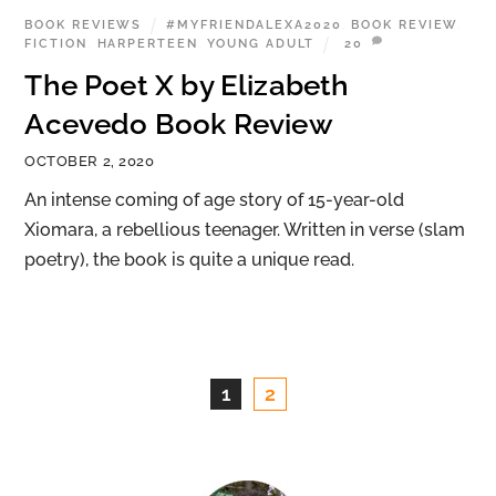
BOOK REVIEWS
#MYFRIENDALEXA2020
,
BOOK REVIEW
,
FICTION
,
HARPERTEEN
,
YOUNG ADULT
20
The Poet X by Elizabeth
Acevedo Book Review
OCTOBER 2, 2020
An intense coming of age story of 15-year-old
Xiomara, a rebellious teenager. Written in verse (slam
poetry), the book is quite a unique read.
1
2