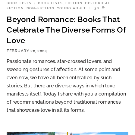
BOOK LISTS
BOOK LISTS
,
FICTION
,
HISTORICAL
FICTION
,
NON-FICTION
,
YOUNG ADULT
38
Beyond Romance: Books That
Celebrate The Diverse Forms Of
Love
FEBRUARY 20, 2024
Passionate romances, star-crossed lovers, and
sweeping gestures of affection. At some point and
even now, we have all been enthralled by such
stories. But there are diverse ways in which love
manifests itself. Today I share with you a compilation
of recommendations beyond traditional romances
that showcase love in all its forms.