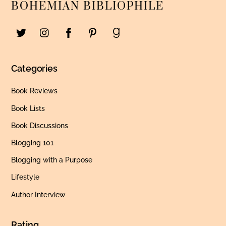
BOHEMIAN BIBLIOPHILE
Categories
Book Reviews
Book Lists
Book Discussions
Blogging 101
Blogging with a Purpose
Lifestyle
Author Interview
Rating