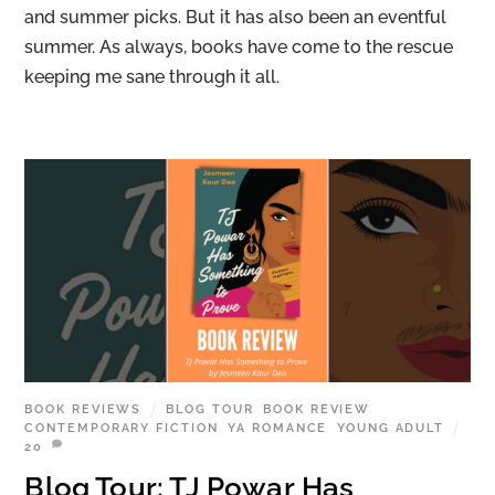
and summer picks. But it has also been an eventful
summer. As always, books have come to the rescue
keeping me sane through it all.
BOOK REVIEWS
BLOG TOUR
,
BOOK REVIEW
,
CONTEMPORARY FICTION
,
YA ROMANCE
,
YOUNG ADULT
20
Blog Tour: TJ Powar Has