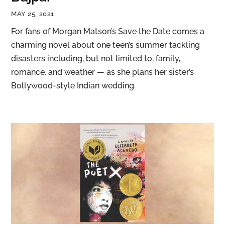
MAY 25, 2021
For fans of Morgan Matson’s Save the Date comes a
charming novel about one teen’s summer tackling
disasters including, but not limited to, family,
romance, and weather — as she plans her sister’s
Bollywood-style Indian wedding.