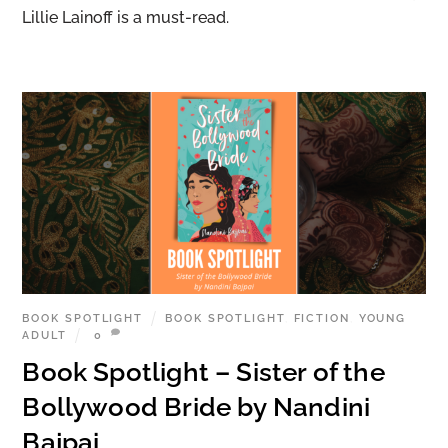
Lillie Lainoff is a must-read.
BOOK SPOTLIGHT
BOOK SPOTLIGHT
,
FICTION
,
YOUNG
ADULT
0
Book Spotlight – Sister of the
Bollywood Bride by Nandini
Bajpai