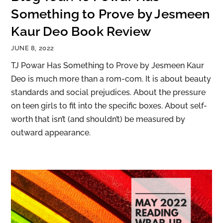
Something to Prove by Jesmeen
Kaur Deo Book Review
JUNE 8, 2022
TJ Powar Has Something to Prove by Jesmeen Kaur
Deo is much more than a rom-com. It is about beauty
standards and social prejudices. About the pressure
on teen girls to fit into the specific boxes. About self-
worth that isn’t (and shouldn’t) be measured by
outward appearance.