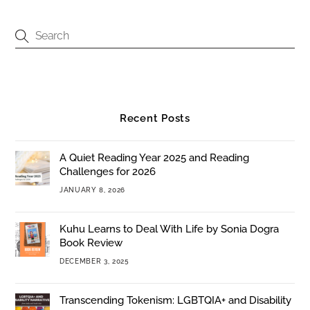
Recent Posts
A Quiet Reading Year 2025 and Reading
Challenges for 2026
JANUARY 8, 2026
Kuhu Learns to Deal With Life by Sonia Dogra
Book Review
DECEMBER 3, 2025
Transcending Tokenism: LGBTQIA+ and Disability