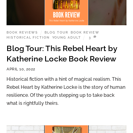
BOOK REVIEWS
BLOG TOUR
,
BOOK REVIEW
,
HISTORICAL FICTION
,
YOUNG ADULT
3
Blog Tour: This Rebel Heart by
Katherine Locke Book Review
APRIL 10, 2022
Historical fiction with a hint of magical realism. This
Rebel Heart by Katherine Locke is the story of human
resilience. Of the youth stepping up to take back
what is rightfully theirs.