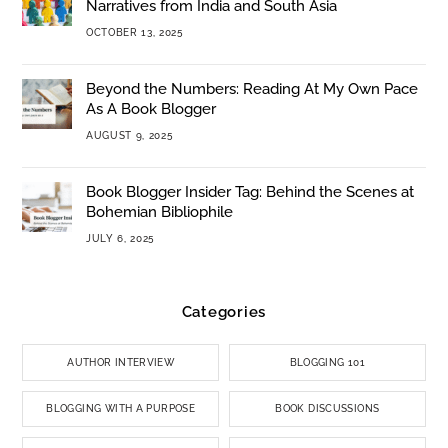
Narratives from India and South Asia
OCTOBER 13, 2025
Beyond the Numbers: Reading At My Own Pace
As A Book Blogger
AUGUST 9, 2025
Book Blogger Insider Tag: Behind the Scenes at
Bohemian Bibliophile
JULY 6, 2025
Categories
AUTHOR INTERVIEW
BLOGGING 101
BLOGGING WITH A PURPOSE
BOOK DISCUSSIONS