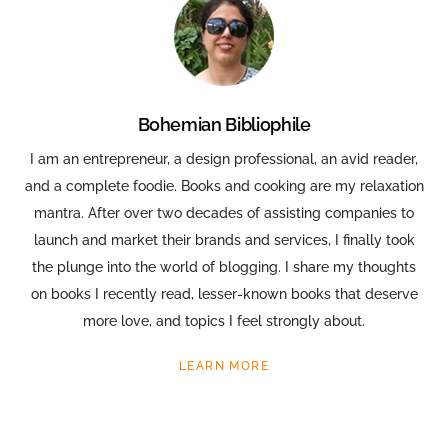
Bohemian Bibliophile
I am an entrepreneur, a design professional, an avid reader,
and a complete foodie. Books and cooking are my relaxation
mantra. After over two decades of assisting companies to
launch and market their brands and services, I finally took
the plunge into the world of blogging. I share my thoughts
on books I recently read, lesser-known books that deserve
more love, and topics I feel strongly about.
LEARN MORE