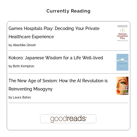
Currently Reading
Games Hospitals Play: Decoding Your Private
Healthcare Experience
by
Abantika Ghosh
Kokoro: Japanese Wisdom for a Life Well-lived
by
Beth Kempton
The New Age of Sexism: How the AI Revolution is
Reinventing Misogyny
by
Laura Bates