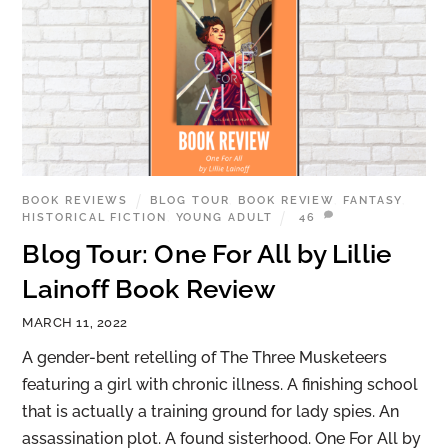
BOOK REVIEWS
BLOG TOUR
,
BOOK REVIEW
,
FANTASY
,
HISTORICAL FICTION
,
YOUNG ADULT
46
Blog Tour: One For All by Lillie
Lainoff Book Review
MARCH 11, 2022
A gender-bent retelling of The Three Musketeers
featuring a girl with chronic illness. A finishing school
that is actually a training ground for lady spies. An
assassination plot. A found sisterhood. One For All by