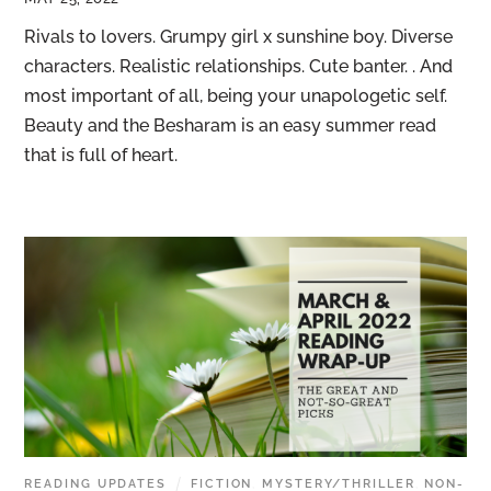
Rivals to lovers. Grumpy girl x sunshine boy. Diverse
characters. Realistic relationships. Cute banter. . And
most important of all, being your unapologetic self.
Beauty and the Besharam is an easy summer read
that is full of heart.
READING UPDATES
FICTION
,
MYSTERY/THRILLER
,
NON-