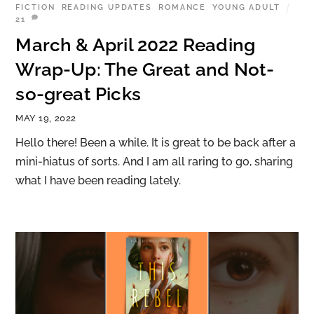
FICTION
,
READING UPDATES
,
ROMANCE
,
YOUNG ADULT
21
March & April 2022 Reading
Wrap-Up: The Great and Not-
so-great Picks
MAY 19, 2022
Hello there! Been a while. It is great to be back after a
mini-hiatus of sorts. And I am all raring to go, sharing
what I have been reading lately.