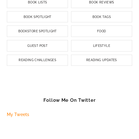
BOOK LISTS
BOOK REVIEWS
BOOK SPOTLIGHT
BOOK TAGS
BOOKSTORE SPOTLIGHT
FOOD
GUEST POST
LIFESTYLE
READING CHALLENGES
READING UPDATES
Follow Me On Twitter
My Tweets