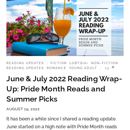
READING UPDATES
FICTION
,
LGBTQIA+
,
NON-FICTION
,
READING UPDATES
,
ROMANCE
,
YOUNG ADULT
13
June & July 2022 Reading Wrap-
Up: Pride Month Reads and
Summer Picks
AUGUST 19, 2022
It has been a while since I shared a reading update.
June started on a high note with Pride Month reads