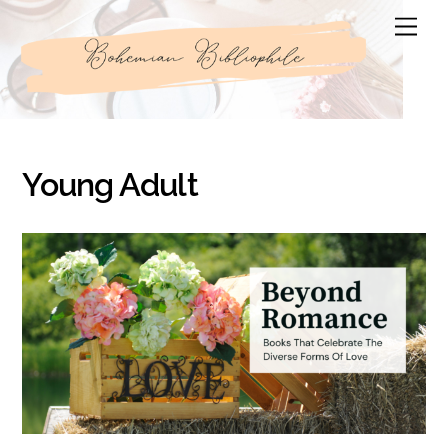
Skip
Men
to
content
Young Adult