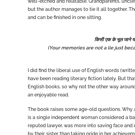
well-etched and relatable. Grandparents, uncles,
but the author manages to tie it all together. Th
and can be finished in one sitting.
किसी एक के भूल जाने या
(Your memories are not a lie just
beca
I did find the liberal use of English words (writt
have been reading literary fiction lately. But th
English books, so why not the other way around?
an enjoyable read.
The book raises some age-old questions. Why
is a single independent woman considered a bad in
reputed lawyer, was more into saving face and
by their sister than taking pride in her achievem