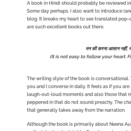
A book in Hindi should probably be reviewed in H
Some day perhaps. I also want to introduce (and
blog. It breaks my heart to see translated pop
are such excellent books out there.
मन की करना आसान नहीं, म
(It is not easy to follow your heart.
The writing style of the book is conversational
you and I converse in daily. It feels as if you ar
laugh-out-loud moments and also those that ma
peppered in that do not sound preachy. The char
that generally takes away from the narration.
Although the book is primarily about Neena Aun