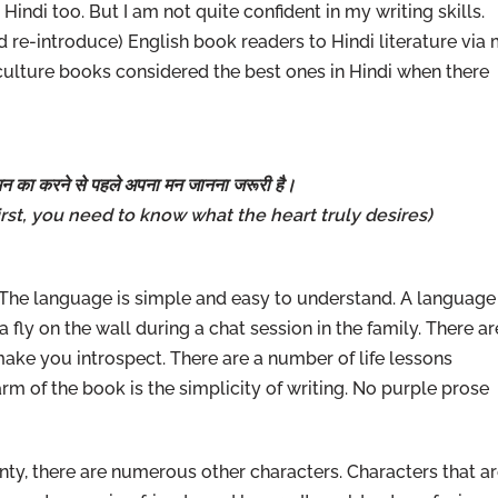
indi too. But I am not quite confident in my writing skills.
 re-introduce) English book readers to Hindi literature via
-culture books considered the best ones in Hindi when there
न का करने से पहले अपना मन जानना जरूरी है।
 First, you need to know what the heart truly desires)
. The language is simple and easy to understand. A language
e a fly on the wall during a chat session in the family. There ar
ke you introspect. There are a number of life lessons
m of the book is the simplicity of writing. No purple prose
ty, there are numerous other characters. Characters that a