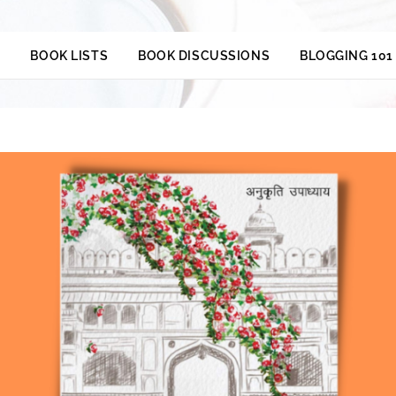
S
BOOK LISTS
BOOK DISCUSSIONS
BLOGGING 101