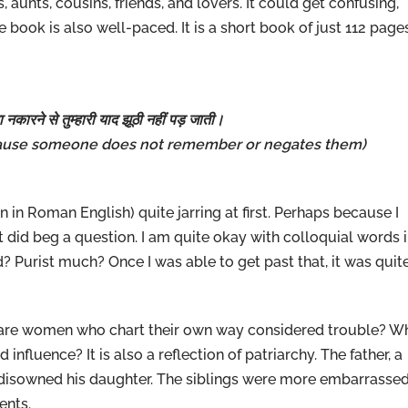
 aunts, cousins, friends, and lovers. It could get confusing,
e book is also well-paced. It is a short book of just 112 page
 नकारने से तुम्हारी याद झूठी नहीं पड़ जाती।
use someone does not remember or negates them)
en in Roman English) quite jarring at first. Perhaps because I
at did beg a question. I am quite okay with colloquial words 
 Purist much? Once I was able to get past that, it was quit
 are women who chart their own way considered trouble? W
fluence? It is also a reflection of patriarchy. The father, a
 disowned his daughter. The siblings were more embarrasse
ents.