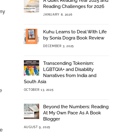
A Quiet Reading Year 2025 and
Reading Challenges for 2026
 my
JANUARY 8, 2026
Kuhu Learns to Deal With Life
by Sonia Dogra Book Review
DECEMBER 3, 2025
Transcending Tokenism:
LGBTQIA+ and Disability
Narratives from India and
South Asia
e
OCTOBER 13, 2025
Beyond the Numbers: Reading
At My Own Pace As A Book
Blogger
AUGUST 9, 2025
re