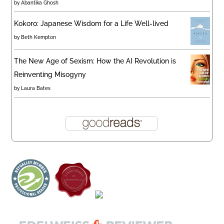
by
Abantika Ghosh
Kokoro: Japanese Wisdom for a Life Well-lived
by
Beth Kempton
The New Age of Sexism: How the AI Revolution is
Reinventing Misogyny
by
Laura Bates