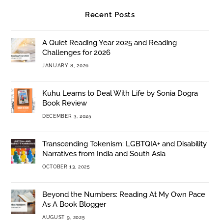
Recent Posts
A Quiet Reading Year 2025 and Reading
Challenges for 2026
JANUARY 8, 2026
Kuhu Learns to Deal With Life by Sonia Dogra
Book Review
DECEMBER 3, 2025
Transcending Tokenism: LGBTQIA+ and Disability
Narratives from India and South Asia
OCTOBER 13, 2025
Beyond the Numbers: Reading At My Own Pace
As A Book Blogger
AUGUST 9, 2025