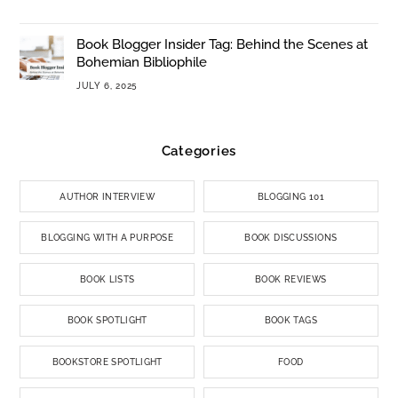
Book Blogger Insider Tag: Behind the Scenes at
Bohemian Bibliophile
JULY 6, 2025
Categories
AUTHOR INTERVIEW
BLOGGING 101
BLOGGING WITH A PURPOSE
BOOK DISCUSSIONS
BOOK LISTS
BOOK REVIEWS
BOOK SPOTLIGHT
BOOK TAGS
BOOKSTORE SPOTLIGHT
FOOD