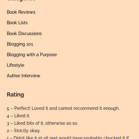
Book Reviews
Book Lists
Book Discussions
Blogging 101
Blogging with a Purpose
Lifestyle
Author Interview
Rating
5 – Perfect! Loved it and cannot recommend it enough.
4 – Liked it.
3 – Liked bits of it, otherwise so so.
2 – Strictly okay.
Back
To
1 – Didn’t like it at all and would have probably chucked it if