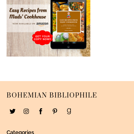
BOHEMIAN BIBLIOPHILE
Categories