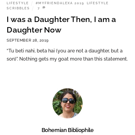
LIFESTYLE
#MYFRIENDALEXA 2019
,
LIFESTYLE
,
SCRIBBLES
7
I was a Daughter Then, I am a
Daughter Now
SEPTEMBER 28, 2019
“Tu beti nahi, beta hai (you are not a daughter, but a
son)”. Nothing gets my goat more than this statement.
Bohemian Bibliophile