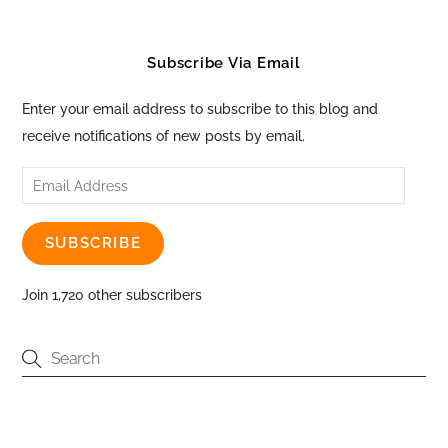
Subscribe Via Email
Enter your email address to subscribe to this blog and
receive notifications of new posts by email.
Email
Address
SUBSCRIBE
Join 1,720 other subscribers