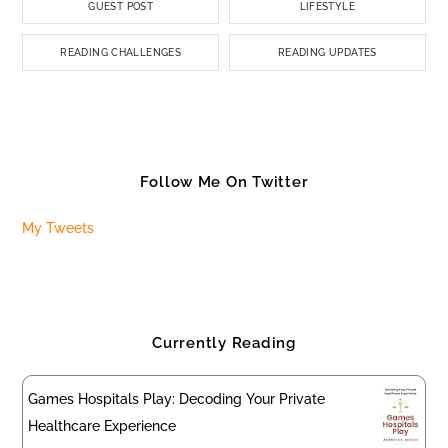
GUEST POST
LIFESTYLE
READING CHALLENGES
READING UPDATES
Follow Me On Twitter
My Tweets
Currently Reading
Games Hospitals Play: Decoding Your Private
Healthcare Experience