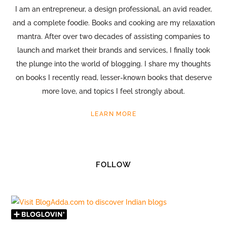
I am an entrepreneur, a design professional, an avid reader,
and a complete foodie. Books and cooking are my relaxation
mantra. After over two decades of assisting companies to
launch and market their brands and services, I finally took
the plunge into the world of blogging. I share my thoughts
on books I recently read, lesser-known books that deserve
more love, and topics I feel strongly about.
LEARN MORE
FOLLOW