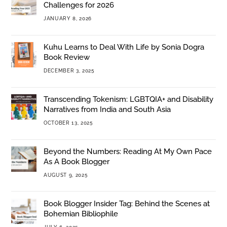
Challenges for 2026
JANUARY 8, 2026
Kuhu Learns to Deal With Life by Sonia Dogra
Book Review
DECEMBER 3, 2025
Transcending Tokenism: LGBTQIA+ and Disability
Narratives from India and South Asia
OCTOBER 13, 2025
Beyond the Numbers: Reading At My Own Pace
As A Book Blogger
AUGUST 9, 2025
Book Blogger Insider Tag: Behind the Scenes at
Bohemian Bibliophile