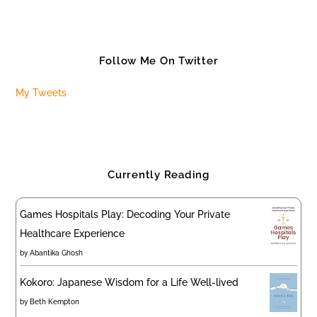
Follow Me On Twitter
My Tweets
Currently Reading
Games Hospitals Play: Decoding Your Private
Healthcare Experience
by
Abantika Ghosh
Kokoro: Japanese Wisdom for a Life Well-lived
by
Beth Kempton