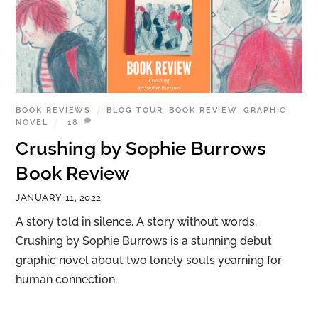
BOOK REVIEWS
BLOG TOUR
,
BOOK REVIEW
,
GRAPHIC
NOVEL
18
Crushing by Sophie Burrows
Book Review
JANUARY 11, 2022
A story told in silence. A story without words.
Crushing by Sophie Burrows is a stunning debut
graphic novel about two lonely souls yearning for
human connection.