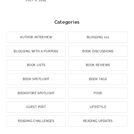
JULY 6, 2025
Categories
AUTHOR INTERVIEW
BLOGGING 101
BLOGGING WITH A PURPOSE
BOOK DISCUSSIONS
BOOK LISTS
BOOK REVIEWS
BOOK SPOTLIGHT
BOOK TAGS
BOOKSTORE SPOTLIGHT
FOOD
GUEST POST
LIFESTYLE
READING CHALLENGES
READING UPDATES