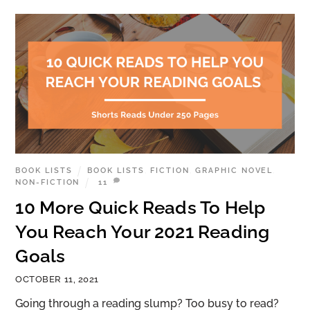
BOOK LISTS
BOOK LISTS
,
FICTION
,
GRAPHIC NOVEL
,
NON-FICTION
11
10 More Quick Reads To Help
You Reach Your 2021 Reading
Goals
OCTOBER 11, 2021
Going through a reading slump? Too busy to read?