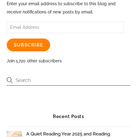
Enter your email address to subscribe to this blog and
receive notifications of new posts by email.
Email
Address
SUBSCRIBE
Join 1,720 other subscribers
Recent Posts
A Quiet Reading Year 2025 and Reading