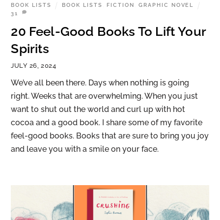
BOOK LISTS
BOOK LISTS
,
FICTION
,
GRAPHIC NOVEL
31
20 Feel-Good Books To Lift Your
Spirits
JULY 26, 2024
We’ve all been there. Days when nothing is going
right. Weeks that are overwhelming. When you just
want to shut out the world and curl up with hot
cocoa and a good book. I share some of my favorite
feel-good books. Books that are sure to bring you joy
and leave you with a smile on your face.