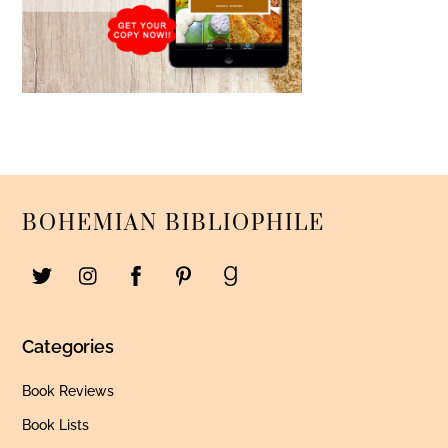
BOHEMIAN BIBLIOPHILE
Categories
Book Reviews
Book Lists