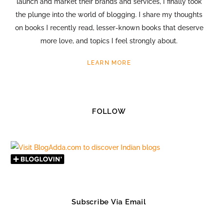
launch and market their brands and services, I finally took
the plunge into the world of blogging. I share my thoughts
on books I recently read, lesser-known books that deserve
more love, and topics I feel strongly about.
LEARN MORE
FOLLOW
Subscribe Via Email