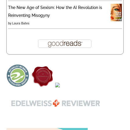
The New Age of Sexism: How the AI Revolution is
Reinventing Misogyny
by
Laura Bates