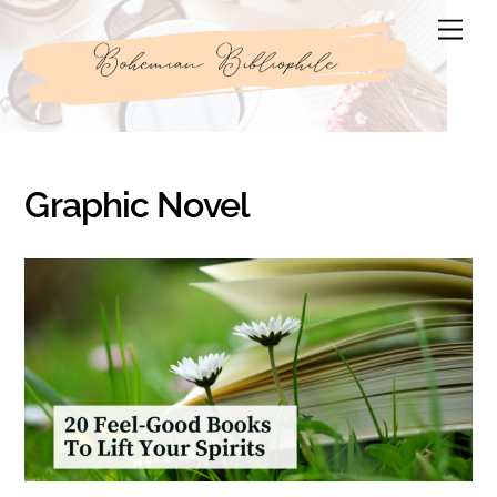
Skip
Men
to
content
Graphic Novel