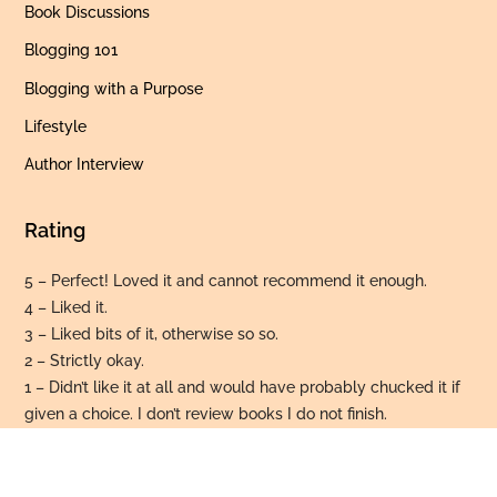
Book Discussions
Blogging 101
Blogging with a Purpose
Lifestyle
Author Interview
Rating
5 – Perfect! Loved it and cannot recommend it enough.
4 – Liked it.
3 – Liked bits of it, otherwise so so.
2 – Strictly okay.
Back
To
1 – Didn’t like it at all and would have probably chucked it if
Top
given a choice. I don’t review books I do not finish.
© 2026 Bohemian Bibliophile. All rights reserved.
Privacy Policy