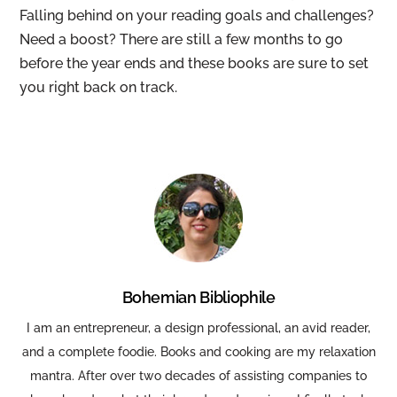
Falling behind on your reading goals and challenges?
Need a boost? There are still a few months to go
before the year ends and these books are sure to set
you right back on track.
Bohemian Bibliophile
I am an entrepreneur, a design professional, an avid reader,
and a complete foodie. Books and cooking are my relaxation
mantra. After over two decades of assisting companies to