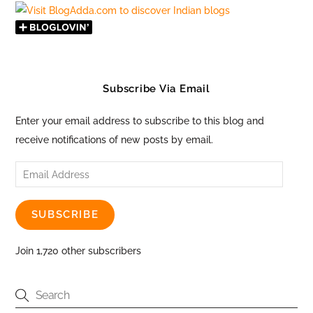
Subscribe Via Email
Enter your email address to subscribe to this blog and
receive notifications of new posts by email.
Email
Address
SUBSCRIBE
Join 1,720 other subscribers