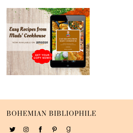
BOHEMIAN BIBLIOPHILE