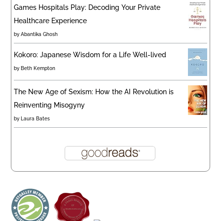
Games Hospitals Play: Decoding Your Private
Healthcare Experience
by
Abantika Ghosh
Kokoro: Japanese Wisdom for a Life Well-lived
by
Beth Kempton
The New Age of Sexism: How the AI Revolution is
Reinventing Misogyny
by
Laura Bates