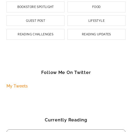
BOOKSTORE SPOTLIGHT
FOOD
GUEST POST
LIFESTYLE
READING CHALLENGES
READING UPDATES
Follow Me On Twitter
My Tweets
Currently Reading