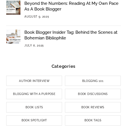
Beyond the Numbers: Reading At My Own Pace
As A Book Blogger
AUGUST 9, 2025
Book Blogger Insider Tag: Behind the Scenes at
Bohemian Bibliophile
JULY 6, 2025
Categories
AUTHOR INTERVIEW
BLOGGING 101
BLOGGING WITH A PURPOSE
BOOK DISCUSSIONS
BOOK LISTS
BOOK REVIEWS
BOOK SPOTLIGHT
BOOK TAGS