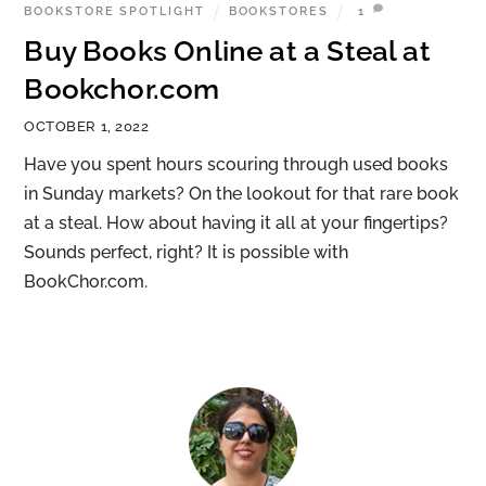
BOOKSTORE SPOTLIGHT
BOOKSTORES
1
Buy Books Online at a Steal at
Bookchor.com
OCTOBER 1, 2022
Have you spent hours scouring through used books
in Sunday markets? On the lookout for that rare book
at a steal. How about having it all at your fingertips?
Sounds perfect, right? It is possible with
BookChor.com.