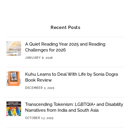
Recent Posts
A Quiet Reading Year 2025 and Reading
Challenges for 2026
JANUARY 8, 2026
Kuhu Learns to Deal With Life by Sonia Dogra
Book Review
DECEMBER 3, 2025
Transcending Tokenism: LGBTQIA+ and Disability
Narratives from India and South Asia
OCTOBER 13, 2025