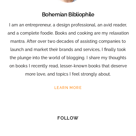
Bohemian Bibliophile
I am an entrepreneur, a design professional, an avid reader,
and a complete foodie. Books and cooking are my relaxation
mantra. After over two decades of assisting companies to
launch and market their brands and services, I finally took
the plunge into the world of blogging. I share my thoughts
on books I recently read, lesser-known books that deserve
more love, and topics I feel strongly about.
LEARN MORE
FOLLOW