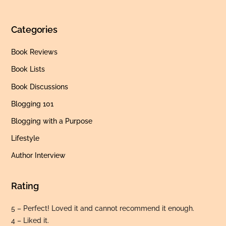
Categories
Book Reviews
Book Lists
Book Discussions
Blogging 101
Blogging with a Purpose
Lifestyle
Author Interview
Rating
5 – Perfect! Loved it and cannot recommend it enough.
4 – Liked it.