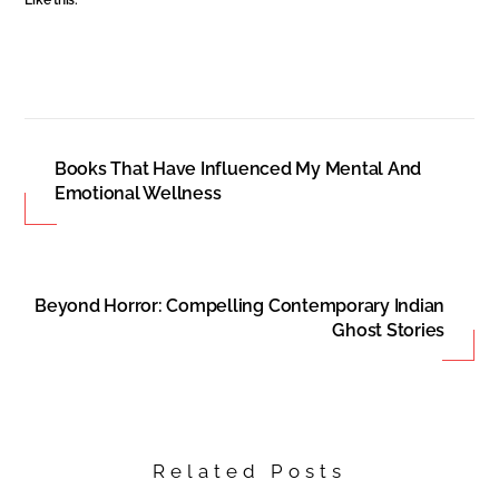
Books That Have Influenced My Mental And
Emotional Wellness
Beyond Horror: Compelling Contemporary Indian
Ghost Stories
Related Posts