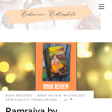
Skip
Men
to
content
BOOK REVIEWS
BOOK REVIEW
,
MYTHOLOGY
,
SPIRITUALITY
,
TRANSLATIONS
32
Ramrajya by