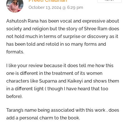
October 13, 2024 @ 6:29 pm
Ashutosh Rana has been vocal and expressive about
society and religion but the story of Shree Ram does
not hold much in terms of surprise or discovery as it
has been told and retold in so many forms and
formats.
I like your review because it does tell me how this
one is different in the treatment of its women
characters like Suparna and Kaikeyi and shows them
in a different light ( though I have heard that too
before).
Tarang’s name being associated with this work , does
Back
To
add a personal charm to the book.
Top