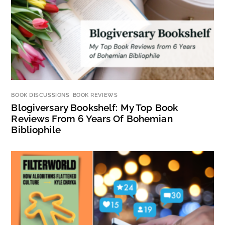
BOOK DISCUSSIONS
,
BOOK REVIEWS
Blogiversary Bookshelf: My Top Book
Reviews From 6 Years Of Bohemian
Bibliophile