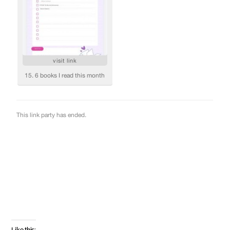
Like this: