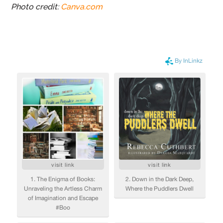
Photo credit:
Canva.com