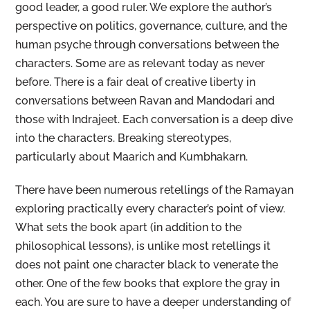
good leader, a good ruler. We explore the author’s
perspective on politics, governance, culture, and the
human psyche through conversations between the
characters. Some are as relevant today as never
before. There is a fair deal of creative liberty in
conversations between Ravan and Mandodari and
those with Indrajeet. Each conversation is a deep dive
into the characters. Breaking stereotypes,
particularly about Maarich and Kumbhakarn.
There have been numerous retellings of the Ramayan
exploring practically every character’s point of view.
What sets the book apart (in addition to the
philosophical lessons), is unlike most retellings it
does not paint one character black to venerate the
other. One of the few books that explore the gray in
each. You are sure to have a deeper understanding of