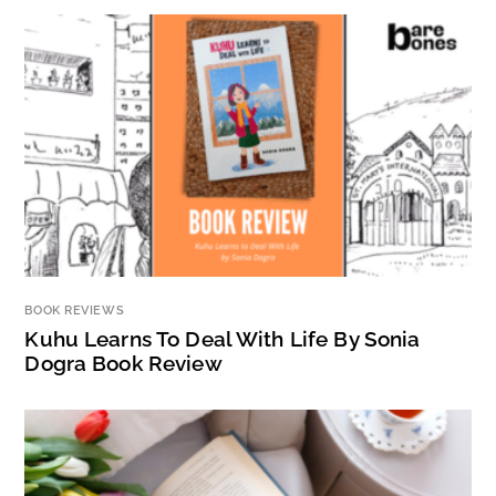
BOOK REVIEWS
Kuhu Learns To Deal With Life By Sonia
Dogra Book Review