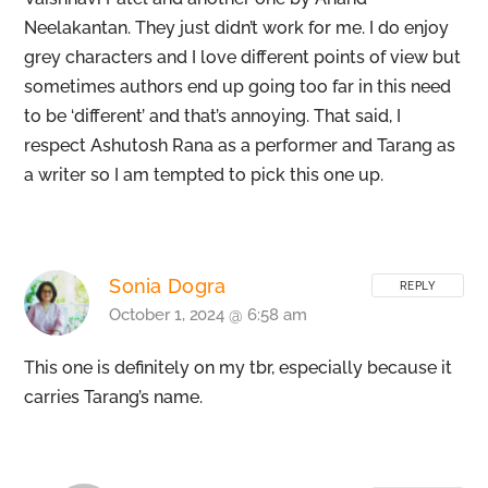
Neelakantan. They just didn’t work for me. I do enjoy
grey characters and I love different points of view but
sometimes authors end up going too far in this need
to be ‘different’ and that’s annoying. That said, I
respect Ashutosh Rana as a performer and Tarang as
a writer so I am tempted to pick this one up.
Sonia Dogra
REPLY
October 1, 2024 @ 6:58 am
This one is definitely on my tbr, especially because it
carries Tarang’s name.