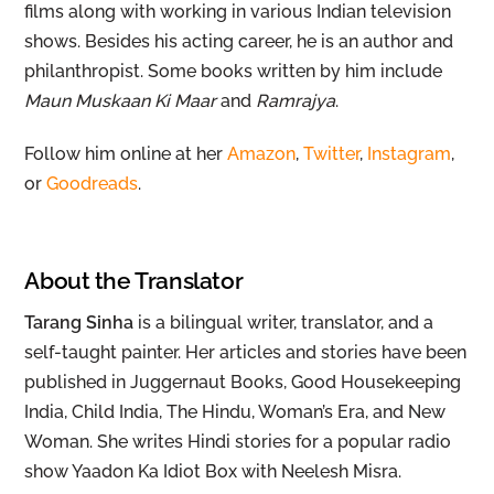
films along with working in various Indian television
shows. Besides his acting career, he is an author and
philanthropist. Some books written by him include
Maun Muskaan Ki Maar
and
Ramrajya
.
Follow him online at her
Amazon
,
Twitter
,
Instagram
,
or
Goodreads
.
About the Translator
Tarang Sinha
is a bilingual writer, translator, and a
self-taught painter. Her articles and stories have been
published in Juggernaut Books, Good Housekeeping
India, Child India, The Hindu, Woman’s Era, and New
Woman. She writes Hindi stories for a popular radio
show Yaadon Ka Idiot Box with Neelesh Misra.