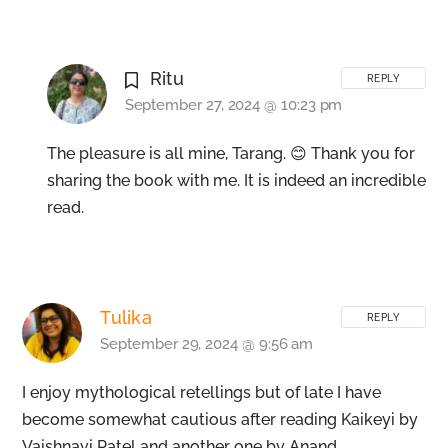
Ritu
REPLY
September 27, 2024 @ 10:23 pm
The pleasure is all mine, Tarang. 😊 Thank you for
sharing the book with me. It is indeed an incredible
read.
Tulika
REPLY
September 29, 2024 @ 9:56 am
I enjoy mythological retellings but of late I have
become somewhat cautious after reading Kaikeyi by
Vaishnavi Patel and another one by Anand