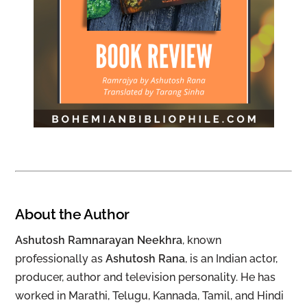
About the Author
Ashutosh Ramnarayan Neekhra
, known
professionally as
Ashutosh Rana
, is an Indian actor,
producer, author and television personality. He has
worked in Marathi, Telugu, Kannada, Tamil, and Hindi