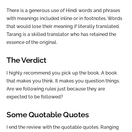
There is a generous use of Hindi words and phrases
with meanings included inline or in footnotes. Words
that would lose their meaning if literally translated.
Tarang is a skilled translator who has retained the
essence of the original.
The Verdict
I highly recommend you pick up the book. A book
that makes you think. It makes you question things.
Are we following rules just because they are
expected to be followed?
Some Quotable Quotes
I end the review with the quotable quotes. Ranging