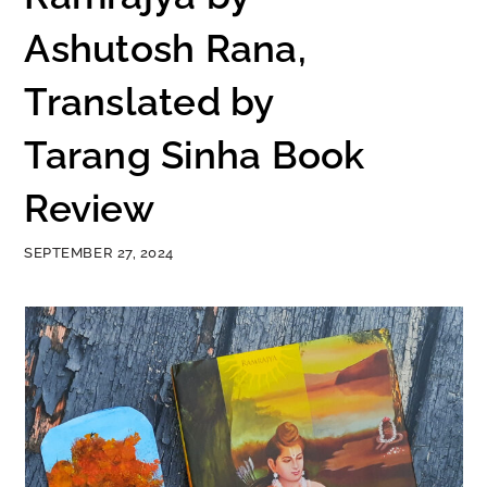
Ashutosh Rana,
Translated by
Tarang Sinha Book
Review
SEPTEMBER 27, 2024