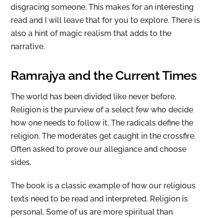
disgracing someone. This makes for an interesting
read and I will leave that for you to explore. There is
also a hint of magic realism that adds to the
narrative.
Ramrajya and the Current Times
The world has been divided like never before.
Religion is the purview of a select few who decide
how one needs to follow it. The radicals define the
religion. The moderates get caught in the crossfire.
Often asked to prove our allegiance and choose
sides.
The book is a classic example of how our religious
texts need to be read and interpreted. Religion is
personal. Some of us are more spiritual than