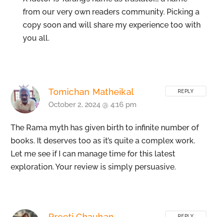
from our very own readers community. Picking a
copy soon and will share my experience too with
you all.
Tomichan Matheikal
REPLY
October 2, 2024 @ 4:16 pm
The Rama myth has given birth to infinite number of
books. It deserves too as it’s quite a complex work.
Let me see if I can manage time for this latest
exploration. Your review is simply persuasive.
Preeti Chauhan
REPLY