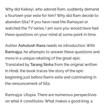
Why did Kaikeyi, who adored Ram, suddenly demand
a fourteen year exile for him? Why did Ram decide to
abandon Sita? If you have read the Ramayan or
watched the TV series, I am sure you would have had
these questions on your mind at some point in time.
Author
Ashutosh Rana
needs no introduction. With
Ramrajya
, he attempts to answer these questions and
more in a unique retelling of the great epic.
Translated by
Tarang Sinha
from the original written
in Hindi, the book traces the story of the epic
beginning just before Ram’s exile and culminating in
the renouncement of Sita.
Ramrajya. Utopia. There are numerous perspectives
on what it constitutes. What makes a good king, a