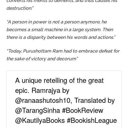
converts his merits to demerits, and thus causes his
destruction.”
“A person in power is not a person anymore, he
becomes a small machine in a large system. Then
there is a disparity between his words and actions.”
“Today, Purushottam Ram had to embrace defeat for
the sake of victory and decorum”
A unique retelling of the great
epic. Ramrajya by
@ranaashutosh10, Translated by
@TarangSinha #BookReview
@KautilyaBooks #BookishLeague