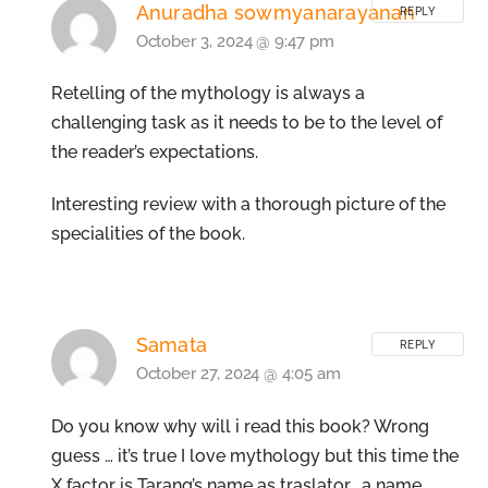
Anuradha sowmyanarayanan
REPLY
October 3, 2024 @ 9:47 pm
Retelling of the mythology is always a
challenging task as it needs to be to the level of
the reader’s expectations.
Interesting review with a thorough picture of the
specialities of the book.
Samata
REPLY
October 27, 2024 @ 4:05 am
Do you know why will i read this book? Wrong
guess … it’s true I love mythology but this time the
X factor is Tarang’s name as traslator… a name