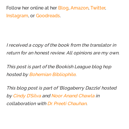
Follow her online at her
Blog
,
Amazon
,
Twitter
,
Instagram
, or
Goodreads
.
I received a copy of the book from the translator in
return for an honest review. All opinions are my own.
This post is part of the Bookish League blog hop
hosted by
Bohemian Bibliophile
.
This blog post is part of ‘Blogaberry Dazzle’ hosted
by
Cindy D’Silva
and
Noor Anand Chawla
in
collaboration with
Dr. Preeti Chauhan
.