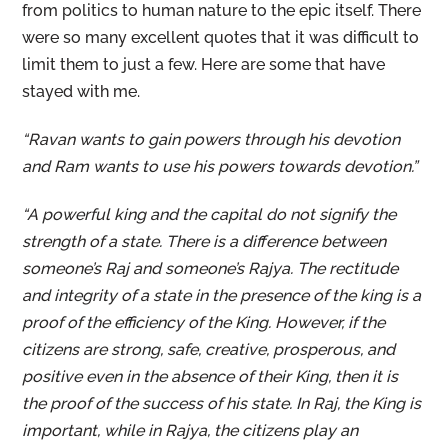
from politics to human nature to the epic itself. There
were so many excellent quotes that it was difficult to
limit them to just a few. Here are some that have
stayed with me.
“Ravan wants to gain powers through his devotion
and Ram wants to use his powers towards devotion.”
“A powerful king and the capital do not signify the
strength of a state. There is a difference between
someone’s Raj and someone’s Rajya. The rectitude
and integrity of a state in the presence of the king is a
proof of the efficiency of the King. However, if the
citizens are strong, safe, creative, prosperous, and
positive even in the absence of their King, then it is
the proof of the success of his state. In Raj, the King is
important, while in Rajya, the citizens play an