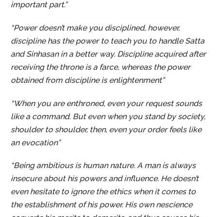
important part.”
“Power doesn’t make you disciplined, however,
discipline has the power to teach you to handle Satta
and Sinhasan in a better way. Discipline acquired after
receiving the throne is a farce, whereas the power
obtained from discipline is enlightenment”
“When you are enthroned, even your request sounds
like a command. But even when you stand by society,
shoulder to shoulder, then, even your order feels like
an evocation”
“Being ambitious is human nature. A man is always
insecure about his powers and influence. He doesn’t
even hesitate to ignore the ethics when it comes to
the establishment of his power. His own nescience