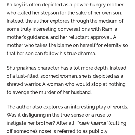
Kaikeyi is often depicted as a power-hungry mother
who exiled her stepson for the sake of her own son.
Instead, the author explores through the medium of
some truly interesting conversations with Ram, a
mother’s guidance, and her reluctant approval. A
mother who takes the blame on herself for eternity so
that her son can follow his true dharma.
Shurpnakha’s character has a lot more depth. Instead
of a lust-filled, scorned woman, she is depicted as a
shrewd warrior. A woman who would stop at nothing
to avenge the murder of her husband.
The author also explores an interesting play of words.
Was it disfiguring in the true sense or a ruse to
instigate her brother? After all,
“naak kaatna”
(cutting
off someone’s nose) is referred to as publicly