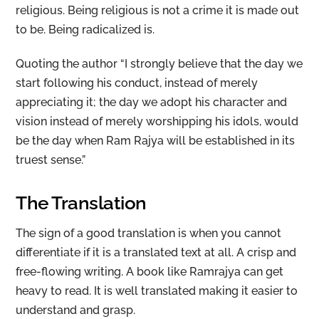
religious. Being religious is not a crime it is made out
to be. Being radicalized is.
Quoting the author “I strongly believe that the day we
start following his conduct, instead of merely
appreciating it; the day we adopt his character and
vision instead of merely worshipping his idols, would
be the day when Ram Rajya will be established in its
truest sense.”
The Translation
The sign of a good translation is when you cannot
differentiate if it is a translated text at all. A crisp and
free-flowing writing. A book like Ramrajya can get
heavy to read. It is well translated making it easier to
understand and grasp.