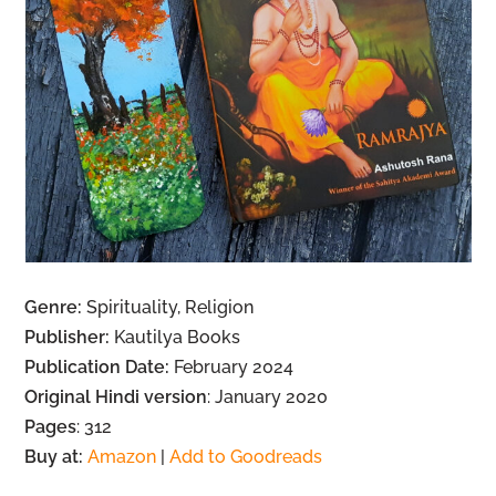
Genre:
Spirituality, Religion
Publisher:
Kautilya Books
Publication Date:
February 2024
Original Hindi version
: January 2020
Pages
: 312
Buy at:
Amazon
|
Add to Goodreads