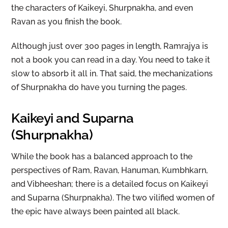
the characters of Kaikeyi, Shurpnakha, and even
Ravan as you finish the book.
Although just over 300 pages in length, Ramrajya is
not a book you can read in a day. You need to take it
slow to absorb it all in. That said, the mechanizations
of Shurpnakha do have you turning the pages.
Kaikeyi and Suparna
(Shurpnakha)
While the book has a balanced approach to the
perspectives of Ram, Ravan, Hanuman, Kumbhkarn,
and Vibheeshan; there is a detailed focus on Kaikeyi
and Suparna (Shurpnakha). The two vilified women of
the epic have always been painted all black.