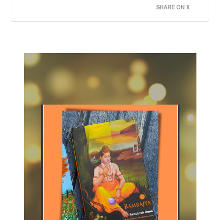
SHARE ON X