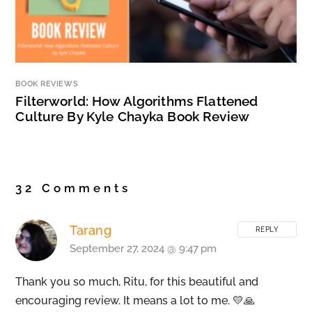
BOOK REVIEWS
Filterworld: How Algorithms Flattened
Culture By Kyle Chayka Book Review
32 Comments
Tarang
REPLY
September 27, 2024 @ 9:47 pm
Thank you so much, Ritu, for this beautiful and
encouraging review. It means a lot to me. 💛🙏