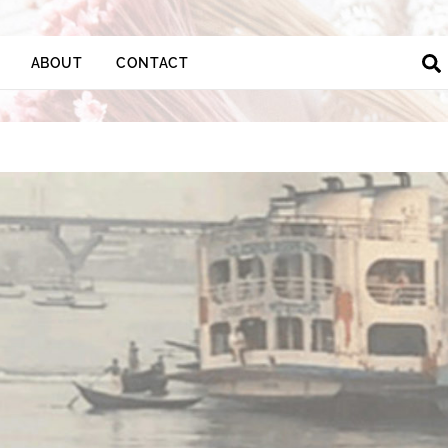
ABOUT
CONTACT