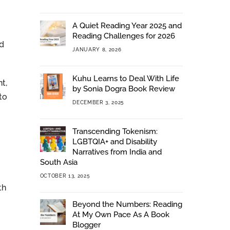
A Quiet Reading Year 2025 and
Reading Challenges for 2026
nd
JANUARY 8, 2026
Kuhu Learns to Deal With Life
t,
by Sonia Dogra Book Review
to
DECEMBER 3, 2025
Transcending Tokenism:
LGBTQIA+ and Disability
Narratives from India and
South Asia
OCTOBER 13, 2025
th
Beyond the Numbers: Reading
At My Own Pace As A Book
Blogger