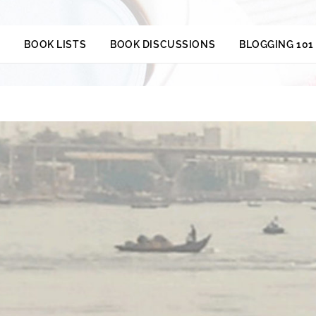
S
BOOK LISTS
BOOK DISCUSSIONS
BLOGGING 101