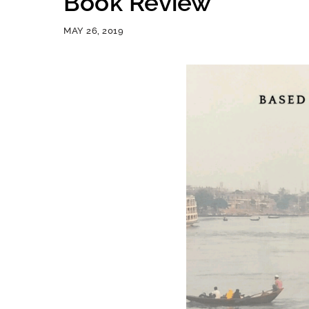
Book Review
MAY 26, 2019