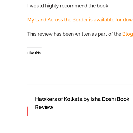
I would highly recommend the book.
My Land Across the Border is available for dow
This review has been written as part of the
Blog
Like this:
Hawkers of Kolkata by Isha Doshi Book
Review