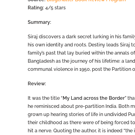
Rating:
4/5 stars
Summary:
Siraj discovers a dark secret lurking in his fam
his own identity and roots. Destiny leads Siraj 
family’s past that lay buried within the annals of
Bangladesh as the journey of his lifetime: a lan
communal violence in 1950, post the Partition of
Review:
It was the title “
My Land across the Border
” th
he reminisced about pre-partition India. Both my
grown up hearing stories of life in undivided Pu
their childhood as there were of being forced t
hit a nerve. Quoting the author, it is indeed “th