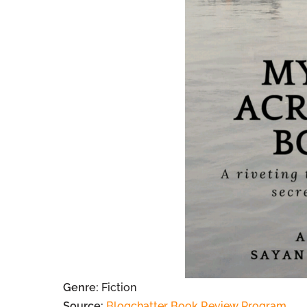
Genre:
Fiction
Source:
Blogchatter Book Review Program