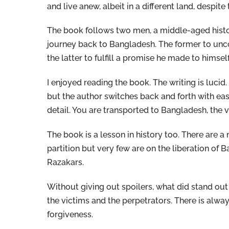
and live anew, albeit in a different land, despite
The book follows two men, a middle-aged histor
journey back to Bangladesh. The former to unco
the latter to fulfill a promise he made to himse
I enjoyed reading the book. The writing is lucid.
but the author switches back and forth with eas
detail. You are transported to Bangladesh, the vi
The book is a lesson in history too. There are 
partition but very few are on the liberation of 
Razakars.
Without giving out spoilers, what did stand out
the victims and the perpetrators. There is alwa
forgiveness.