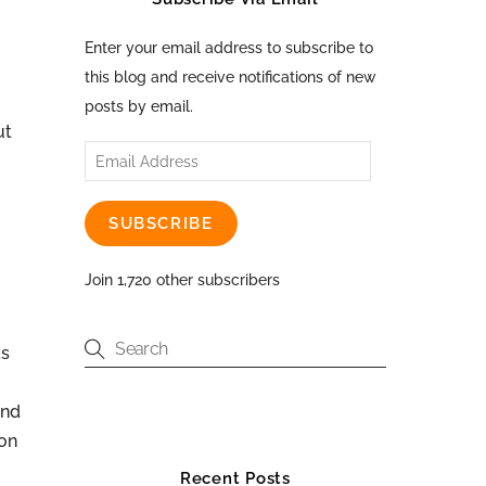
Enter your email address to subscribe to
this blog and receive notifications of new
posts by email.
ut
Email
Address
SUBSCRIBE
Join 1,720 other subscribers
as
and
ion
Recent Posts