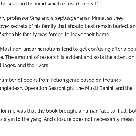
 the scars in the mind which refused to heal.”
y professor Siraj and a septuagenarian Mrinal as they
ver secrets of his family that should best remain buried, a
lf when his family was forced to leave their home.
 Most non-linear narrations tend to get confusing after a poin
e. The amount of research is evident and so is the attention 
llages, and the rivers.
a number of books from fiction genre based on the 1947
Bangladesh. Operation Searchlight, the Mukti Bahini, and the
 for me was that the book brought a human face to it all. Bo
ys a yin to the yang. And closure does not necessarily mean