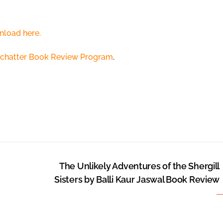
nload here.
chatter Book Review Program
.
The Unlikely Adventures of the Shergill
Sisters by Balli Kaur Jaswal Book Review