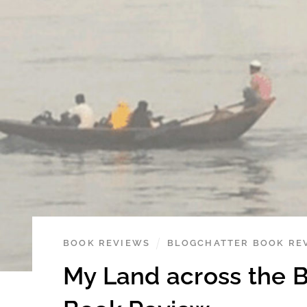
BOOK REVIEWS
BLOGCHATTER BOOK RE
My Land across the 