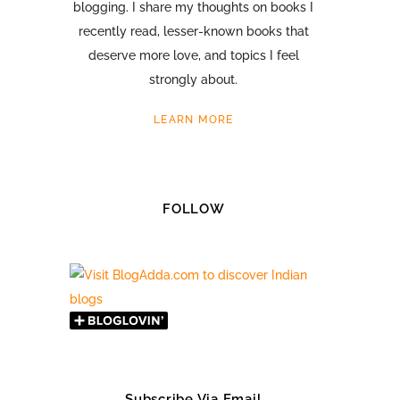
blogging. I share my thoughts on books I
recently read, lesser-known books that
deserve more love, and topics I feel
strongly about.
LEARN MORE
FOLLOW
Subscribe Via Email