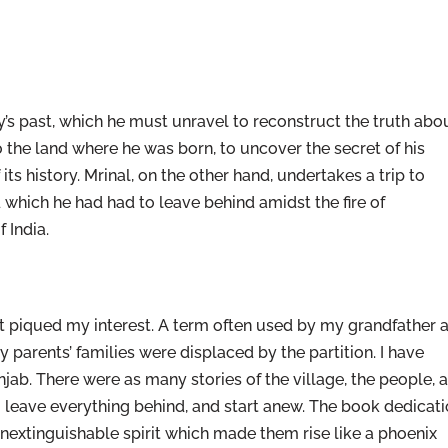
ily’s past, which he must unravel to reconstruct the truth abo
to the land where he was born, to uncover the secret of his
 its history. Mrinal, on the other hand, undertakes a trip to
d which he had had to leave behind amidst the fire of
 India.
at piqued my interest. A term often used by my grandfather 
 parents’ families were displaced by the partition. I have
njab. There were as many stories of the village, the people, 
o leave everything behind, and start anew. The book dedicat
e inextinguishable spirit which made them rise like a phoenix