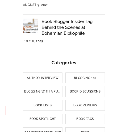
AUGUST 9, 2025
Book Blogger Insider Tag:
Behind the Scenes at
Bohemian Bibliophile
JULY 6, 2025
Categories
AUTHOR INTERVIEW
BLOGGING 101
BLOGGING WITH A PURPOSE
BOOK DISCUSSIONS
BOOK LISTS
BOOK REVIEWS
BOOK SPOTLIGHT
BOOK TAGS