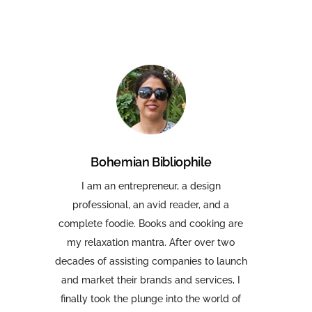
Bohemian Bibliophile
I am an entrepreneur, a design
professional, an avid reader, and a
complete foodie. Books and cooking are
my relaxation mantra. After over two
decades of assisting companies to launch
and market their brands and services, I
finally took the plunge into the world of