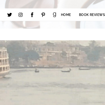
HOME
BOOK REVIEW