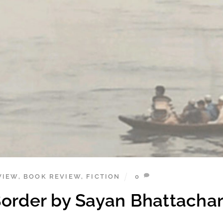
VIEW
,
BOOK REVIEW
,
FICTION
0
Border by Sayan Bhattacha