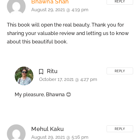
Bhawna Shah
REPLY
August 29, 2021 @ 4:19 pm
This book will open the real beauty. Thank you for
sharing your valuable review and letting us to know
about this beautiful book.
Ritu
REPLY
October 17, 2021 @ 4:27 pm
My pleasure, Bhawna 😊
Mehul Kaku
REPLY
August 29, 2021 @ 5:16 pm