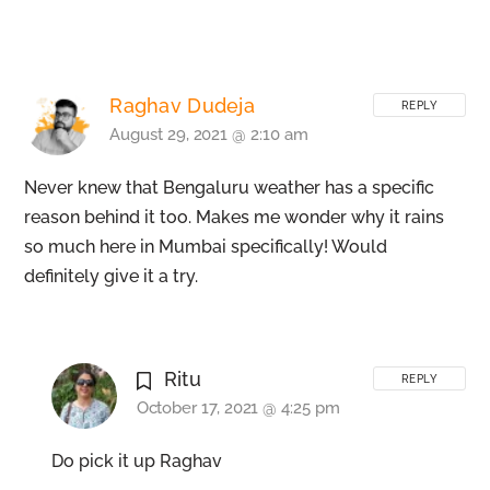
Raghav Dudeja
REPLY
August 29, 2021 @ 2:10 am
Never knew that Bengaluru weather has a specific
reason behind it too. Makes me wonder why it rains
so much here in Mumbai specifically! Would
definitely give it a try.
Ritu
REPLY
October 17, 2021 @ 4:25 pm
Do pick it up Raghav