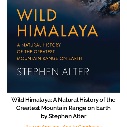
Wild Himalaya: A Natural History of the
Greatest Mountain Range on Earth
by Stephen Alter
Buy on Amazon
|
Add to Goodreads