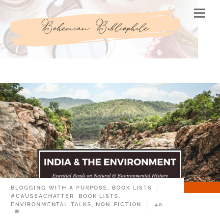
Skip
Men
to
content
BLOGGING WITH A PURPOSE
,
BOOK LISTS
#CAUSEACHATTER
,
BOOK LISTS
,
ENVIRONMENTAL TALKS
,
NON-FICTION
40