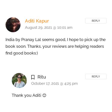
Aditi Kapur
REPLY
August 29, 2021 @ 10:01 am
India by Pranay Lal seems good, I hope to pick up the
book soon. Thanks, your reviews are helping readers
find good books:)
Ritu
REPLY
October 17, 2021 @ 4:25 pm
Thank you Aditi 😊