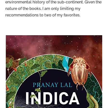
environmental history of the sub-continent. Given the
nature of the books, I am only limiting my
recommendations to two of my favorites.