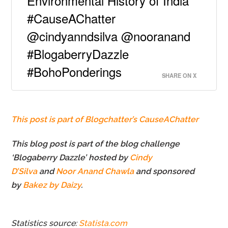
Environmental History of India
#CauseAChatter
@cindyanndsilva @nooranand
#BlogaberryDazzle
#BohoPonderings
SHARE ON X
This post is part of Blogchatter’s CauseAChatter
This blog post is part of the blog challenge
‘Blogaberry Dazzle’ hosted by
Cindy
D’Silva
and
Noor Anand Chawla
and sponsored
by
Bakez by Daizy
.
Statistics source:
Statista.com