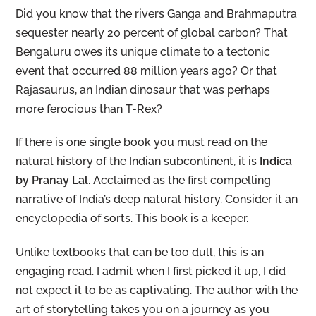
Did you know that the rivers Ganga and Brahmaputra
sequester nearly 20 percent of global carbon? That
Bengaluru owes its unique climate to a tectonic
event that occurred 88 million years ago? Or that
Rajasaurus, an Indian dinosaur that was perhaps
more ferocious than T-Rex?
If there is one single book you must read on the
natural history of the Indian subcontinent, it is
Indica
by Pranay Lal
. Acclaimed as the first compelling
narrative of India’s deep natural history. Consider it an
encyclopedia of sorts. This book is a keeper.
Unlike textbooks that can be too dull, this is an
engaging read. I admit when I first picked it up, I did
not expect it to be as captivating. The author with the
art of storytelling takes you on a journey as you