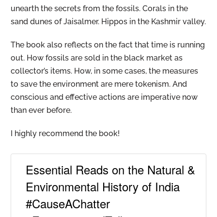
unearth the secrets from the fossils. Corals in the
sand dunes of Jaisalmer. Hippos in the Kashmir valley.
The book also reflects on the fact that time is running
out. How fossils are sold in the black market as
collector’s items. How, in some cases, the measures
to save the environment are mere tokenism. And
conscious and effective actions are imperative now
than ever before.
I highly recommend the book!
Essential Reads on the Natural &
Environmental History of India
#CauseAChatter