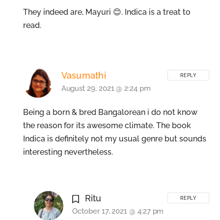
They indeed are, Mayuri 😊. Indica is a treat to
read.
Vasumathi
REPLY
August 29, 2021 @ 2:24 pm
Being a born & bred Bangalorean i do not know
the reason for its awesome climate. The book
Indica is definitely not my usual genre but sounds
interesting nevertheless.
Ritu
REPLY
October 17, 2021 @ 4:27 pm