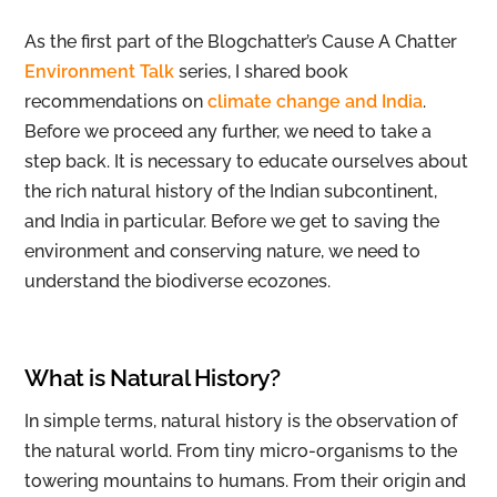
As the first part of the Blogchatter’s Cause A Chatter
Environment Talk
series, I shared book
recommendations on
climate change and India
.
Before we proceed any further, we need to take a
step back. It is necessary to educate ourselves about
the rich natural history of the Indian subcontinent,
and India in particular. Before we get to saving the
environment and conserving nature, we need to
understand the biodiverse ecozones.
What is Natural History?
In simple terms, natural history is the observation of
the natural world. From tiny micro-organisms to the
towering mountains to humans. From their origin and