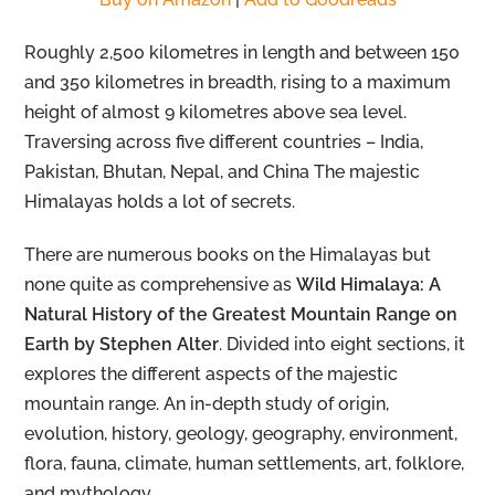
Roughly 2,500 kilometres in length and between 150
and 350 kilometres in breadth, rising to a maximum
height of almost 9 kilometres above sea level.
Traversing across five different countries – India,
Pakistan, Bhutan, Nepal, and China The majestic
Himalayas holds a lot of secrets.
There are numerous books on the Himalayas but
none quite as comprehensive as
Wild Himalaya: A
Natural History of the Greatest Mountain Range on
Earth by Stephen Alter
. Divided into eight sections, it
explores the different aspects of the majestic
mountain range. An in-depth study of origin,
evolution, history, geology, geography, environment,
flora, fauna, climate, human settlements, art, folklore,
and mythology.