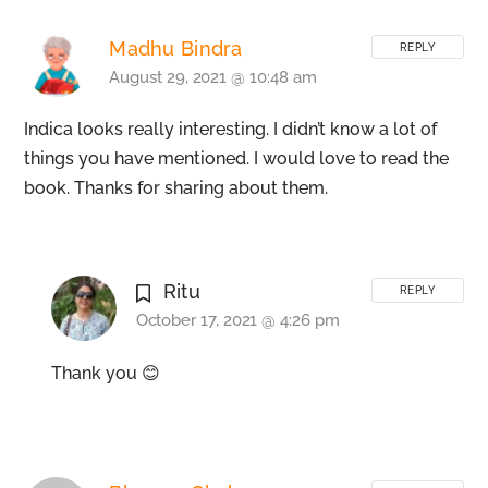
Madhu Bindra
REPLY
August 29, 2021 @ 10:48 am
Indica looks really interesting. I didn’t know a lot of
things you have mentioned. I would love to read the
book. Thanks for sharing about them.
Ritu
REPLY
October 17, 2021 @ 4:26 pm
Thank you 😊