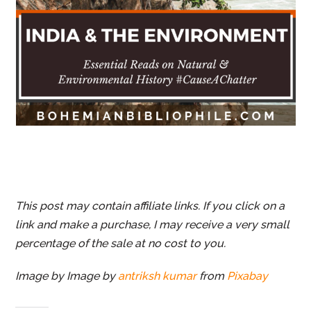
This post may contain affiliate links. If you click on a
link and make a purchase, I may receive a very small
percentage of the sale at no cost to you.
Image by Image by
antriksh kumar
from
Pixabay