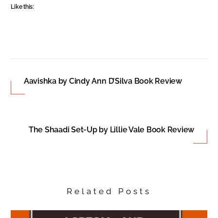
Like this:
Aavishka by Cindy Ann D’Silva Book Review
The Shaadi Set-Up by Lillie Vale Book Review
Related Posts