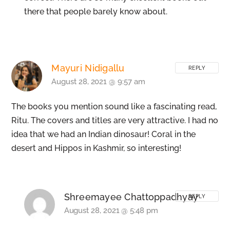
there that people barely know about.
Mayuri Nidigallu
REPLY
August 28, 2021 @ 9:57 am
The books you mention sound like a fascinating read,
Ritu. The covers and titles are very attractive. I had no
idea that we had an Indian dinosaur! Coral in the
desert and Hippos in Kashmir, so interesting!
Shreemayee Chattoppadhyay
REPLY
August 28, 2021 @ 5:48 pm