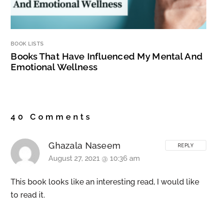
BOOK LISTS
Books That Have Influenced My Mental And
Emotional Wellness
40 Comments
Ghazala Naseem
REPLY
August 27, 2021 @ 10:36 am
This book looks like an interesting read, I would like
to read it.