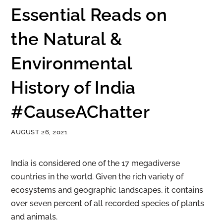
Essential Reads on
the Natural &
Environmental
History of India
#CauseAChatter
AUGUST 26, 2021
India is considered one of the 17 megadiverse
countries in the world. Given the rich variety of
ecosystems and geographic landscapes, it contains
over seven percent of all recorded species of plants
and animals.