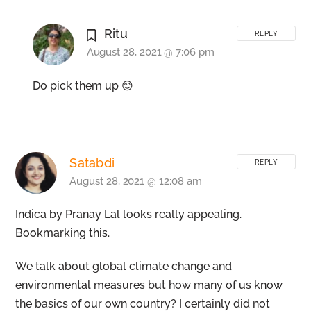
Ritu
REPLY
August 28, 2021 @ 7:06 pm
Do pick them up 😊
Satabdi
REPLY
August 28, 2021 @ 12:08 am
Indica by Pranay Lal looks really appealing.
Bookmarking this.
We talk about global climate change and
environmental measures but how many of us know
the basics of our own country? I certainly did not