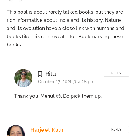
This post is about rarely talked books, but they are
rich informative about India and its history. Nature
and its evolution have a close link with humans and
books like this can reveal a lot. Bookmarking these
books.
Ritu
REPLY
October 17, 2021 @ 4:28 pm
Thank you, Mehul 😊. Do pick them up.
Harjeet Kaur
REPLY