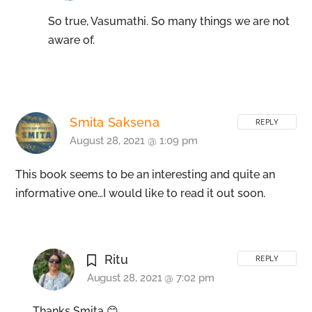
So true, Vasumathi. So many things we are not
aware of.
Smita Saksena
REPLY
August 28, 2021 @ 1:09 pm
This book seems to be an interesting and quite an
informative one…I would like to read it out soon.
Ritu
REPLY
August 28, 2021 @ 7:02 pm
Thanks Smita 😊