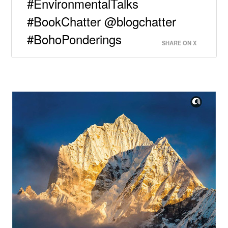
#EnvironmentalTalks
#BookChatter @blogchatter
#BohoPonderings
SHARE ON X