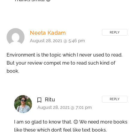
Neeta Kadam
REPLY
August 28, 2021 @ 5:46 pm
Environment is the topic which I never used to read.
But your review compel me to read such kind of
book.
Ritu
REPLY
August 28, 2021 @ 7:01 pm
I am so glad to know that. 😊 We need more books
like these which don’t feel like text books.