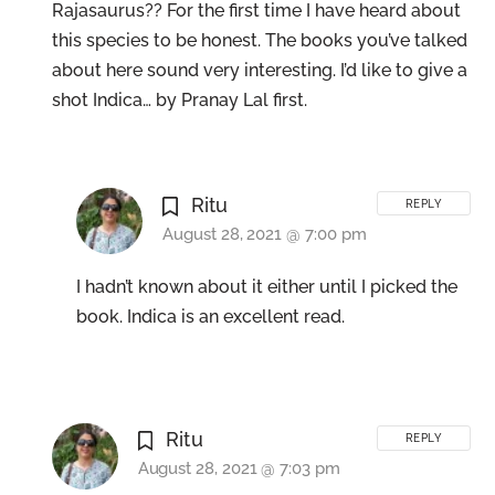
Rajasaurus?? For the first time I have heard about
this species to be honest. The books you’ve talked
about here sound very interesting. I’d like to give a
shot Indica… by Pranay Lal first.
Ritu
REPLY
August 28, 2021 @ 7:00 pm
I hadn’t known about it either until I picked the
book. Indica is an excellent read.
Ritu
REPLY
August 28, 2021 @ 7:03 pm