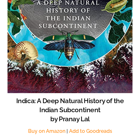
Indica: A Deep Natural History of the
Indian Subcontinent
by Pranay Lal
Buy on Amazon
|
Add to Goodreads