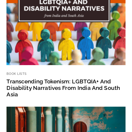
BOOK LISTS
Transcending Tokenism: LGBTQIA+ And
Disability Narratives From India And South
Asia