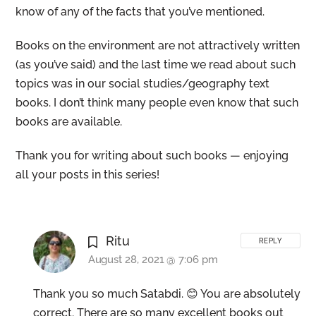
know of any of the facts that you’ve mentioned.
Books on the environment are not attractively written
(as you’ve said) and the last time we read about such
topics was in our social studies/geography text
books. I don’t think many people even know that such
books are available.
Thank you for writing about such books — enjoying
all your posts in this series!
Ritu
REPLY
August 28, 2021 @ 7:06 pm
Thank you so much Satabdi. 😊 You are absolutely
correct. There are so many excellent books out