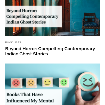
BOOK LISTS
Beyond Horror: Compelling Contemporary
Indian Ghost Stories