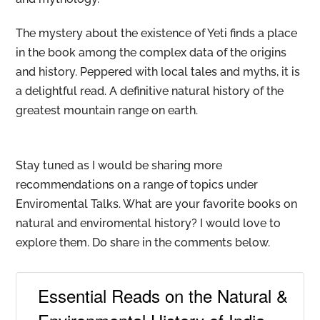
The mystery about the existence of Yeti finds a place
in the book among the complex data of the origins
and history. Peppered with local tales and myths, it is
a delightful read. A definitive natural history of the
greatest mountain range on earth.
Stay tuned as I would be sharing more
recommendations on a range of topics under
Enviromental Talks. What are your favorite books on
natural and enviromental history? I would love to
explore them. Do share in the comments below.
Essential Reads on the Natural &