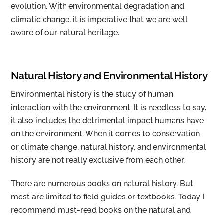
evolution. With environmental degradation and
climatic change, it is imperative that we are well
aware of our natural heritage.
Natural History and Environmental History
Environmental history is the study of human
interaction with the environment. It is needless to say,
it also includes the detrimental impact humans have
on the environment. When it comes to conservation
or climate change, natural history, and environmental
history are not really exclusive from each other.
There are numerous books on natural history. But
most are limited to field guides or textbooks. Today I
recommend must-read books on the natural and