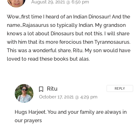
August 29, 2021 @ 6:50 pm
Wow…first time I heard of an Indian Dinosaur! And the
name…Rajasaurus so typically Indian. My grandson
knows a lot about Dinosaurs but not this. I will share
with him that its more ferocious then Tyrannosaurus.
This was a wonderful share, Ritu. My son would have
loved to read these books but alas.
Ritu
REPLY
October 17, 2021 @ 4:29 pm
Hugs Harjeet. You and your family are always in
our prayers
Back
To
Top